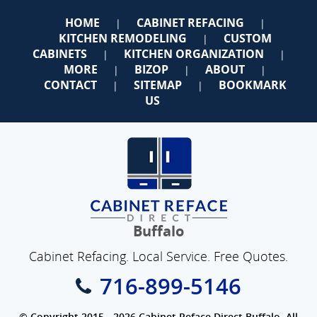
HOME
CABINET REFACING
|
|
KITCHEN REMODELING
CUSTOM
|
CABINETS
KITCHEN ORGANIZATION
|
|
MORE
BIZOP
ABOUT
|
|
|
CONTACT
SITEMAP
BOOKMARK
|
|
US
Buffalo
Cabinet Refacing. Local Service. Free Quotes.
716-899-5146
© Copyright 2015 - 2026 Cabinet Reface Direct Buffalo. All