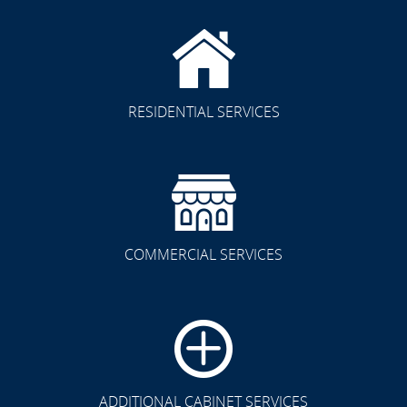
RESIDENTIAL SERVICES
COMMERCIAL SERVICES
CLICK TO SEE FULL
TRANSFORMATION
ADDITIONAL CABINET SERVICES