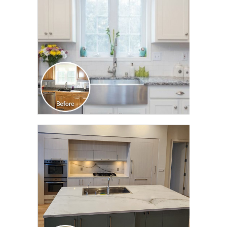
CLICK TO SEE FULL
TRANSFORMATION