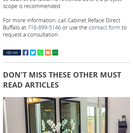
scope is recommended.
For more information, call Cabinet Reface Direct
Buffalo at
716-899-5146
or use the
contact form
to
request a consultation.
336
DON'T MISS THESE OTHER MUST
READ ARTICLES