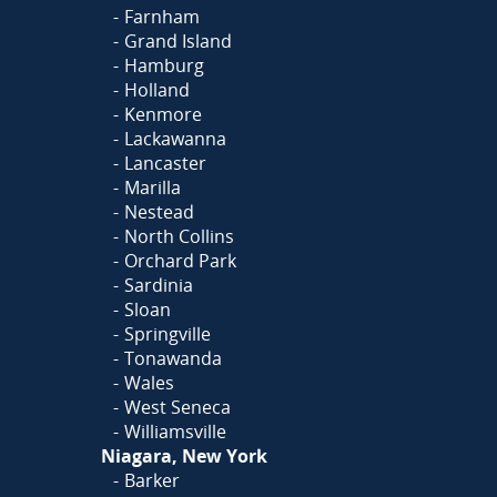
Farnham
Grand Island
Hamburg
Holland
Kenmore
Lackawanna
Lancaster
Marilla
Nestead
North Collins
Orchard Park
Sardinia
Sloan
Springville
Tonawanda
Wales
West Seneca
Williamsville
Niagara, New York
Barker