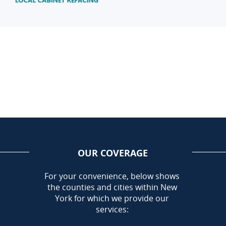
OUR COVERAGE
AREA
For your convenience, below shows
the counties and cities within New
Call Today!
York for which we provide our
716-899-5146
services: