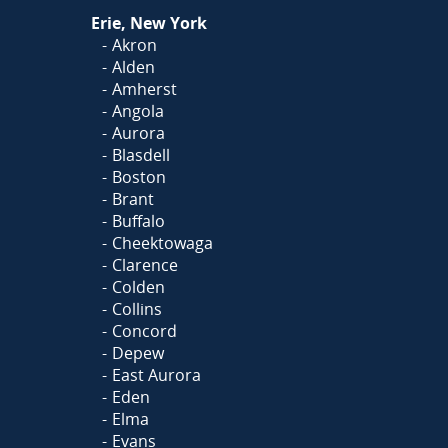
Or
Click Here
to fill out
Erie, New York
our form and we'll call you
Akron
Alden
Amherst
Angola
Aurora
Blasdell
Boston
Brant
Buffalo
Cheektowaga
Clarence
Colden
Collins
Concord
Depew
East Aurora
Eden
Elma
Evans