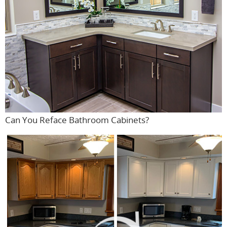
Can You Reface Bathroom Cabinets?