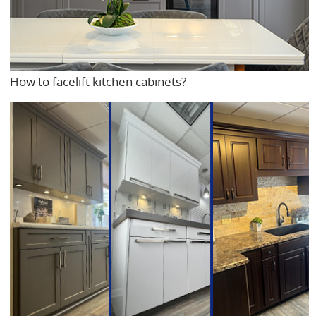
How to facelift kitchen cabinets?