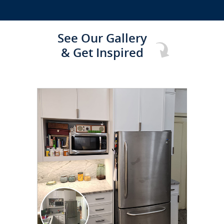
See Our Gallery
& Get Inspired
CLICK TO SEE FULL
TRANSFORMATION