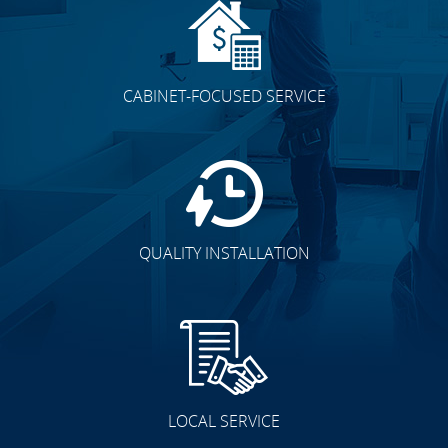
CABINET-FOCUSED SERVICE
QUALITY INSTALLATION
LOCAL SERVICE