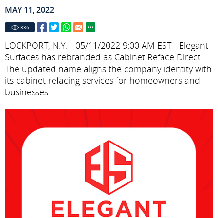
MAY 11, 2022
336
LOCKPORT, N.Y. - 05/11/2022 9:00 AM EST - Elegant
Surfaces has rebranded as Cabinet Reface Direct.
The updated name aligns the company identity with
its cabinet refacing services for homeowners and
businesses.