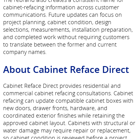
cabinet-refacing information across customer
communications. Future updates can focus on
project planning, cabinet condition, design
selections, measurements, installation preparation,
and completed work without requiring customers
to translate between the former and current
company names.
About Cabinet Reface Direct
Cabinet Reface Direct provides residential and
commercial cabinet refacing consultations. Cabinet
refacing can update compatible cabinet boxes with
new doors, drawer fronts, hardware, and
coordinated exterior finishes while retaining the
approved cabinet layout. Cabinets with structural or
water damage may require repair or replacement,
so cabinet condition is reviewed before a project