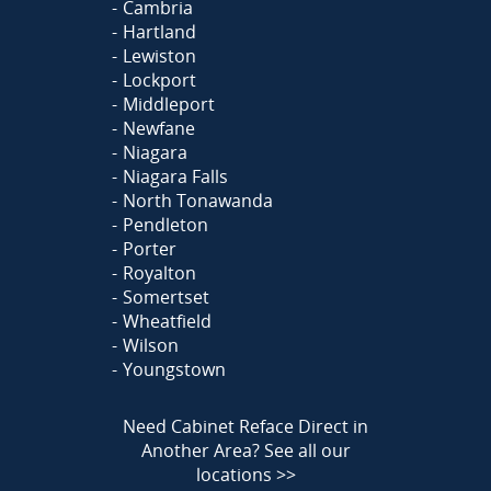
Cambria
Hartland
Lewiston
Lockport
Middleport
Newfane
Niagara
Niagara Falls
North Tonawanda
Pendleton
Porter
Royalton
Somertset
Wheatfield
Wilson
Youngstown
Need Cabinet Reface Direct in
Another Area?
See all our
locations >>