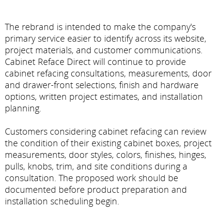
The rebrand is intended to make the company's
primary service easier to identify across its website,
project materials, and customer communications.
Cabinet Reface Direct will continue to provide
cabinet refacing consultations, measurements, door
and drawer-front selections, finish and hardware
options, written project estimates, and installation
planning.
Customers considering cabinet refacing can review
the condition of their existing cabinet boxes, project
measurements, door styles, colors, finishes, hinges,
pulls, knobs, trim, and site conditions during a
consultation. The proposed work should be
documented before product preparation and
installation scheduling begin.