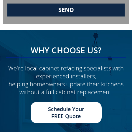
WHY CHOOSE US?
We're local cabinet refacing specialists with
experienced installers,
helping homeowners update their kitchens
without a full cabinet replacement.
Schedule Your
FREE Quote