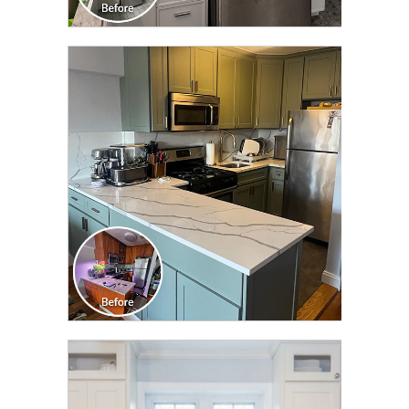
CLICK TO SEE FULL
TRANSFORMATION
CLICK TO SEE FULL
TRANSFORMATION