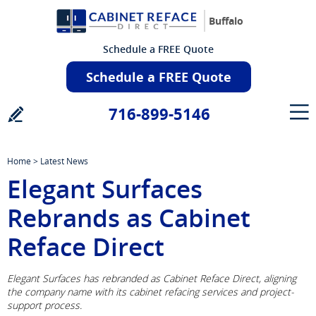
Buffalo
Schedule a FREE Quote
Schedule a FREE Quote
716-899-5146
Home
>
Latest News
Elegant Surfaces
Rebrands as Cabinet
Reface Direct
Elegant Surfaces has rebranded as Cabinet Reface Direct, aligning
the company name with its cabinet refacing services and project-
support process.