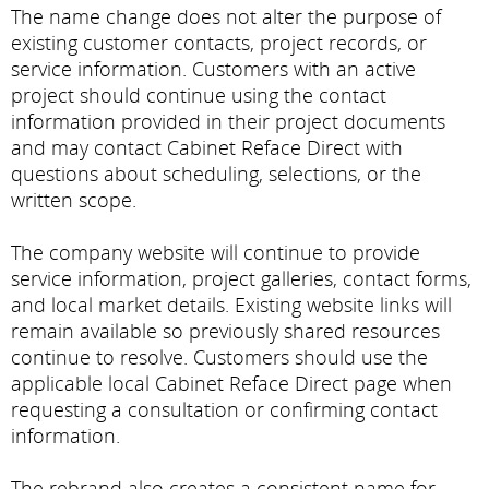
The name change does not alter the purpose of
existing customer contacts, project records, or
service information. Customers with an active
project should continue using the contact
information provided in their project documents
and may contact Cabinet Reface Direct with
questions about scheduling, selections, or the
written scope.
The company website will continue to provide
service information, project galleries, contact forms,
and local market details. Existing website links will
remain available so previously shared resources
continue to resolve. Customers should use the
applicable local Cabinet Reface Direct page when
requesting a consultation or confirming contact
information.
The rebrand also creates a consistent name for