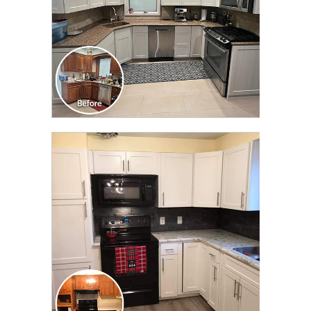
CLICK TO SEE FULL
TRANSFORMATION