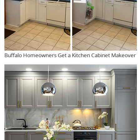
Buffalo Homeowners Get a Kitchen Cabinet Makeover