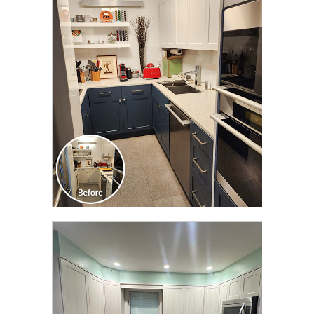
CLICK TO SEE FULL
TRANSFORMATION
CLICK TO SEE FULL
TRANSFORMATION