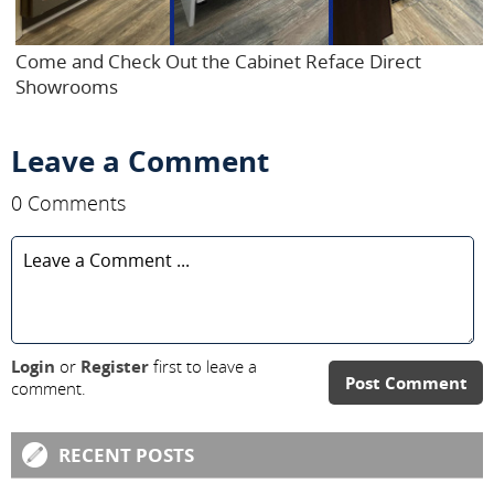
Come and Check Out the Cabinet Reface Direct
Showrooms
Leave a Comment
0 Comments
Login
or
Register
first to leave a
Post Comment
comment.
RECENT POSTS