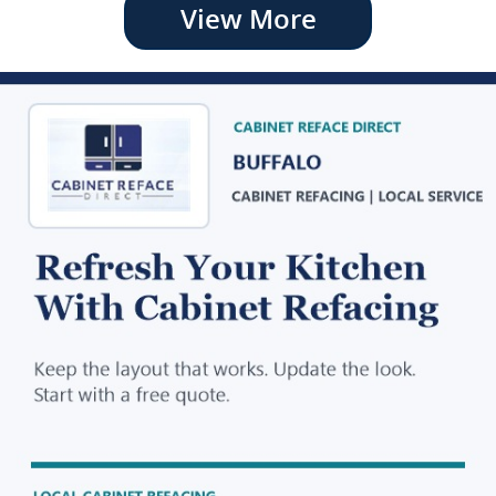
View More