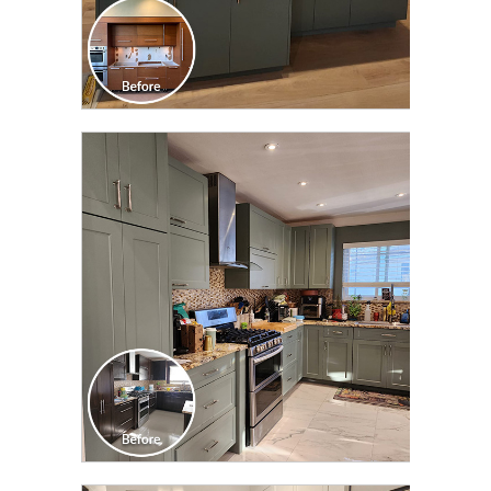
CLICK TO SEE FULL
TRANSFORMATION