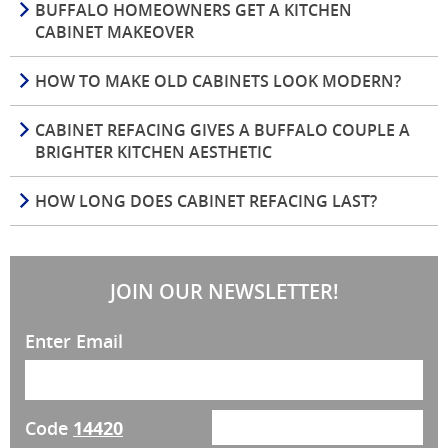
BUFFALO HOMEOWNERS GET A KITCHEN
CABINET MAKEOVER
HOW TO MAKE OLD CABINETS LOOK MODERN?
CABINET REFACING GIVES A BUFFALO COUPLE A
BRIGHTER KITCHEN AESTHETIC
HOW LONG DOES CABINET REFACING LAST?
JOIN OUR NEWSLETTER!
Enter Email
Code
14420