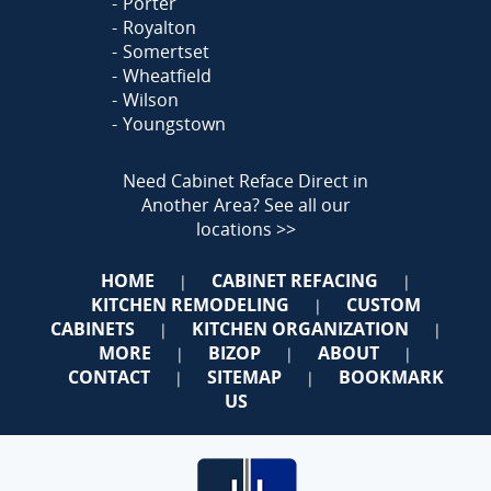
Porter
Royalton
Somertset
Wheatfield
Wilson
Youngstown
Need Cabinet Reface Direct in
Another Area?
See all our
locations >>
HOME
CABINET REFACING
|
|
KITCHEN REMODELING
CUSTOM
|
CABINETS
KITCHEN ORGANIZATION
|
|
MORE
BIZOP
ABOUT
|
|
|
CONTACT
SITEMAP
BOOKMARK
|
|
US