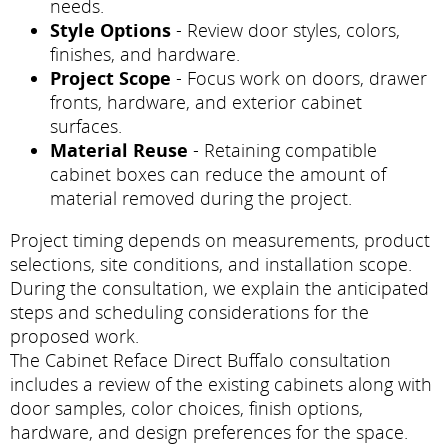
needs.
Style Options
- Review door styles, colors,
finishes, and hardware.
Project Scope
- Focus work on doors, drawer
fronts, hardware, and exterior cabinet
surfaces.
Material Reuse
- Retaining compatible
cabinet boxes can reduce the amount of
material removed during the project.
Project timing depends on measurements, product
selections, site conditions, and installation scope.
During the consultation, we explain the anticipated
steps and scheduling considerations for the
proposed work.
The Cabinet Reface Direct Buffalo consultation
includes a review of the existing cabinets along with
door samples, color choices, finish options,
hardware, and design preferences for the space.