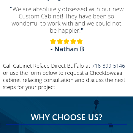
"
We are absolutely obsessed with our new
Custom Cabinet! They have been so
wonderful to work with and we could not
be happier!
"
- Nathan B
Call Cabinet Reface Direct Buffalo at
716-899-5146
or use the form below to request a Cheektowaga
cabinet refacing consultation and discuss the next
steps for your project.
WHY CHOOSE US?