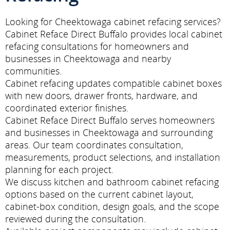
Looking for Cheektowaga cabinet refacing services?
Cabinet Reface Direct Buffalo provides local cabinet
refacing consultations for homeowners and
businesses in Cheektowaga and nearby
communities.
Cabinet refacing updates compatible cabinet boxes
with new doors, drawer fronts, hardware, and
coordinated exterior finishes.
Cabinet Reface Direct Buffalo serves homeowners
and businesses in Cheektowaga and surrounding
areas. Our team coordinates consultation,
measurements, product selections, and installation
planning for each project.
We discuss kitchen and bathroom cabinet refacing
options based on the current cabinet layout,
cabinet-box condition, design goals, and the scope
reviewed during the consultation.