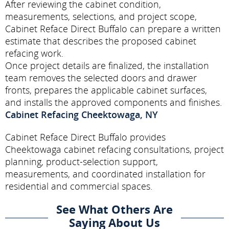
After reviewing the cabinet condition,
measurements, selections, and project scope,
Cabinet Reface Direct Buffalo can prepare a written
estimate that describes the proposed cabinet
refacing work.
Once project details are finalized, the installation
team removes the selected doors and drawer
fronts, prepares the applicable cabinet surfaces,
and installs the approved components and finishes.
Cabinet Refacing Cheektowaga, NY
Cabinet Reface Direct Buffalo provides
Cheektowaga cabinet refacing consultations, project
planning, product-selection support,
measurements, and coordinated installation for
residential and commercial spaces.
See What Others Are
Saying About Us