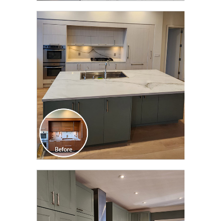
CLICK TO SEE FULL
TRANSFORMATION
CLICK TO SEE FULL
TRANSFORMATION