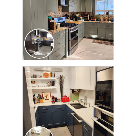
CLICK TO SEE FULL
TRANSFORMATION