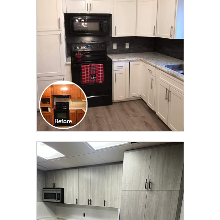
TRANSFORMATION