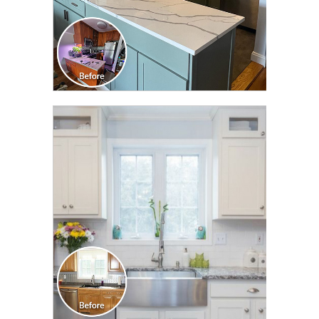
CLICK TO SEE FULL
TRANSFORMATION