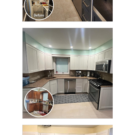
CLICK TO SEE FULL
TRANSFORMATION
CLICK TO SEE FULL