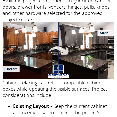
Available project components may include cabinet
doors, drawer fronts, veneers, hinges, pulls, knobs,
and other hardware selected for the approved
project scope.
Cabinet refacing can retain compatible cabinet
boxes while updating the visible surfaces. Project
considerations include:
Existing Layout
- Keep the current cabinet
arrangement when it meets the project's