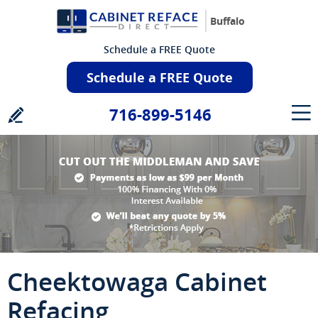
Buffalo
Schedule a FREE Quote
Schedule a FREE Quote
716-899-5146
Cheektowaga Cabinet
Refacing