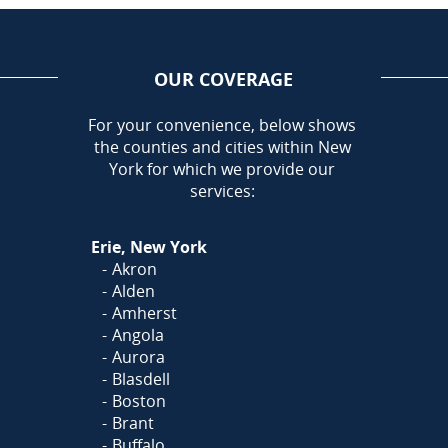
OUR COVERAGE
AREA
For your convenience, below shows
the counties and cities within New
Call Today!
York for which we provide our
716-899-5146
services:
Or
Click Here
to fill out
Erie, New York
our form and we'll call you
Akron
Alden
Amherst
Angola
Aurora
Blasdell
Boston
Brant
Buffalo