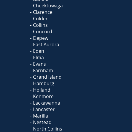
Cheektowaga
Clarence
Colden
Collins
Concord
Depew
East Aurora
Eden
Elma
Evans
Farnham
Grand Island
Hamburg
Holland
Kenmore
Lackawanna
Lancaster
Marilla
Nestead
North Collins