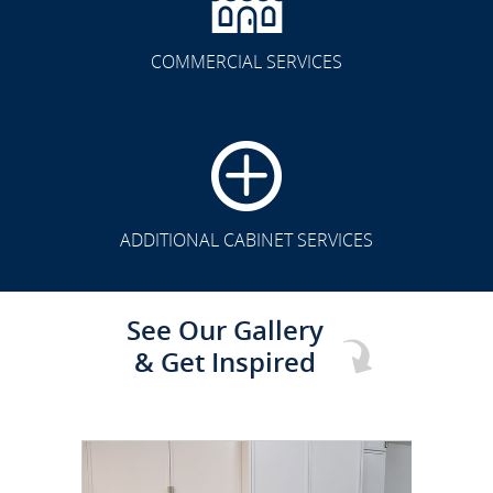
COMMERCIAL SERVICES
CLICK TO SEE FULL
TRANSFORMATION
ADDITIONAL CABINET SERVICES
See Our Gallery
& Get Inspired
CLICK TO SEE FULL