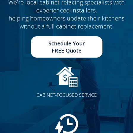
We're local cabinet refacing specialists with
experienced installers,
helping homeowners update their kitchens
without a full cabinet replacement.
Schedule Your
FREE Quote
CABINET-FOCUSED SERVICE