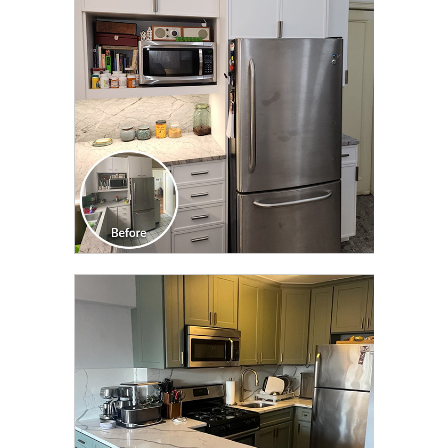
TRANSFORMATION
CLICK TO SEE FULL
TRANSFORMATION