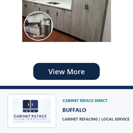
View More