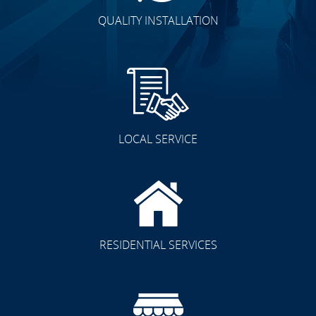
QUALITY INSTALLATION
LOCAL SERVICE
RESIDENTIAL SERVICES