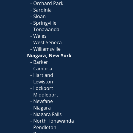
Orchard Park
Sardinia
Sloan
Springville
Tonawanda
Wales
West Seneca
Williamsville
Niagara, New York
Barker
Cambria
Hartland
Lewiston
Lockport
Middleport
Newfane
Niagara
Niagara Falls
North Tonawanda
Pendleton