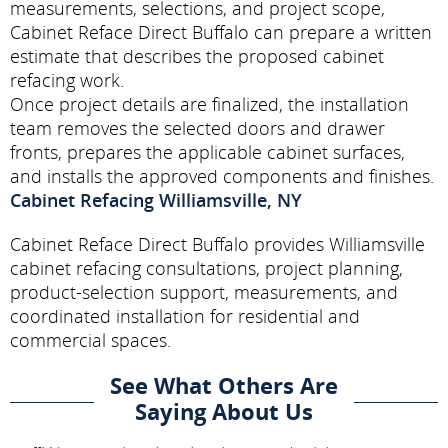
measurements, selections, and project scope,
Cabinet Reface Direct Buffalo can prepare a written
estimate that describes the proposed cabinet
refacing work.
Once project details are finalized, the installation
team removes the selected doors and drawer
fronts, prepares the applicable cabinet surfaces,
and installs the approved components and finishes.
Cabinet Refacing Williamsville, NY
Cabinet Reface Direct Buffalo provides Williamsville
cabinet refacing consultations, project planning,
product-selection support, measurements, and
coordinated installation for residential and
commercial spaces.
See What Others Are
Saying About Us