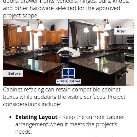
doors, drawer fronts, veneers, hinges, pulls, knobs,
and other hardware selected for the approved
project scope.
Cabinet refacing can retain compatible cabinet
boxes while updating the visible surfaces. Project
considerations include:
Existing Layout
- Keep the current cabinet
arrangement when it meets the project's
needs.