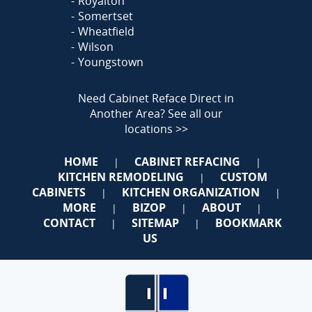
Royalton
Somertset
Wheatfield
Wilson
Youngstown
Need Cabinet Reface Direct in
Another Area?
See all our
locations >>
HOME
CABINET REFACING
|
|
KITCHEN REMODELING
CUSTOM
|
CABINETS
KITCHEN ORGANIZATION
|
|
MORE
BIZOP
ABOUT
|
|
|
CONTACT
SITEMAP
BOOKMARK
|
|
US