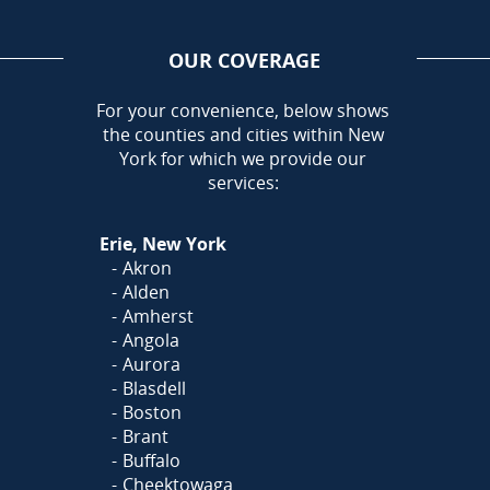
OUR COVERAGE
AREA
For your convenience, below shows
the counties and cities within New
Call Today!
York for which we provide our
716-899-5146
services:
Or
Click Here
to fill out
Erie, New York
our form and we'll call you
Akron
Alden
Amherst
Angola
Aurora
Blasdell
Boston
Brant
Buffalo
Cheektowaga