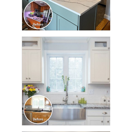
CLICK TO SEE FULL
TRANSFORMATION