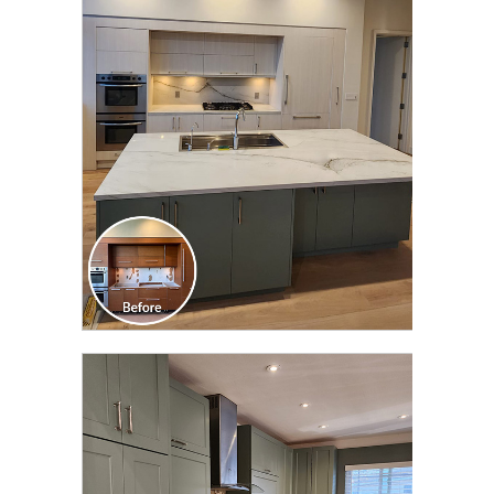
CLICK TO SEE FULL
TRANSFORMATION
CLICK TO SEE FULL
TRANSFORMATION