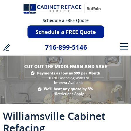
Buffalo
Schedule a FREE Quote
Schedule a FREE Quote
716-899-5146
Williamsville Cabinet
Refacing