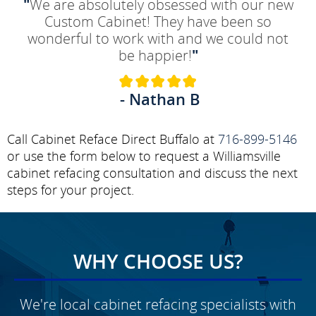
"
We are absolutely obsessed with our new
Custom Cabinet! They have been so
wonderful to work with and we could not
be happier!
"
- Nathan B
Call Cabinet Reface Direct Buffalo at
716-899-5146
or use the form below to request a Williamsville
cabinet refacing consultation and discuss the next
steps for your project.
WHY CHOOSE US?
We're local cabinet refacing specialists with