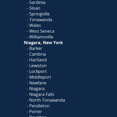
Sardinia
Sloan
Springville
Tonawanda
Wales
West Seneca
Williamsville
Niagara, New York
Barker
Cambria
Hartland
Lewiston
Lockport
Middleport
Newfane
Niagara
Niagara Falls
North Tonawanda
Pendleton
Porter