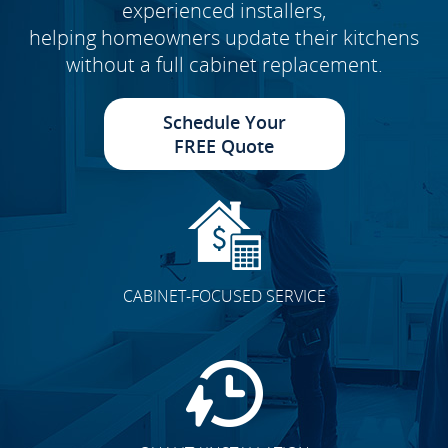
experienced installers,
helping homeowners update their kitchens
without a full cabinet replacement.
Schedule Your
FREE Quote
CABINET-FOCUSED SERVICE