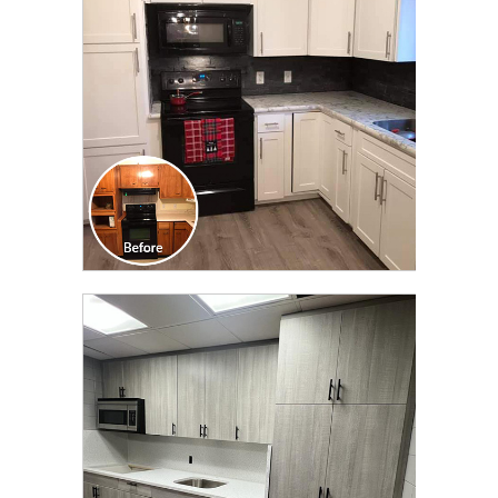
TRANSFORMATION