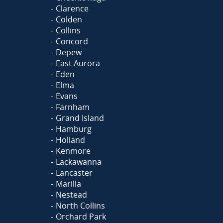
Clarence
Colden
Collins
Concord
Depew
East Aurora
Eden
Elma
Evans
Farnham
Grand Island
Hamburg
Holland
Kenmore
Lackawanna
Lancaster
Marilla
Nestead
North Collins
Orchard Park