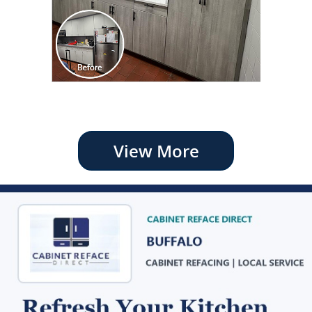
View More