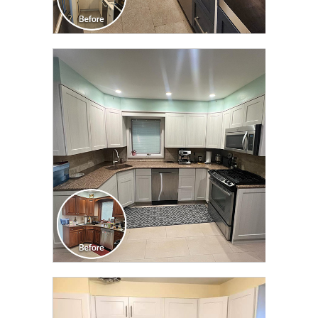
CLICK TO SEE FULL
TRANSFORMATION
CLICK TO SEE FULL