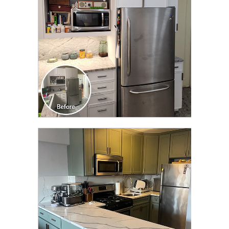
CLICK TO SEE FULL
TRANSFORMATION