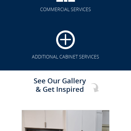
COMMERCIAL SERVICES
CLICK TO SEE FULL
TRANSFORMATION
ADDITIONAL CABINET SERVICES
See Our Gallery
& Get Inspired
CLICK TO SEE FULL
TRANSFORMATION