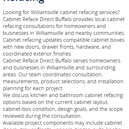
Looking for Williamsville cabinet refacing services?
Cabinet Reface Direct Buffalo provides local cabinet
refacing consultations for homeowners and
businesses in Williamsville and nearby communities.
Cabinet refacing updates compatible cabinet boxes
with new doors, drawer fronts, hardware, and
coordinated exterior finishes.
Cabinet Reface Direct Buffalo serves homeowners
and businesses in Williamsville and surrounding
areas. Our team coordinates consultation,
measurements, product selections, and installation
planning for each project.
We discuss kitchen and bathroom cabinet refacing
options based on the current cabinet layout,
cabinet-box condition, design goals, and the scope
reviewed during the consultation.
Available project components may include cabinet