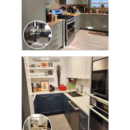
CLICK TO SEE FULL
TRANSFORMATION