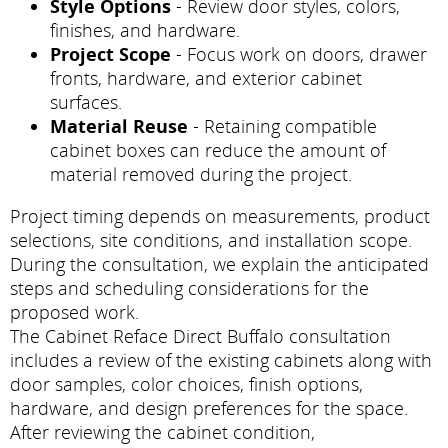
Style Options
- Review door styles, colors,
finishes, and hardware.
Project Scope
- Focus work on doors, drawer
fronts, hardware, and exterior cabinet
surfaces.
Material Reuse
- Retaining compatible
cabinet boxes can reduce the amount of
material removed during the project.
Project timing depends on measurements, product
selections, site conditions, and installation scope.
During the consultation, we explain the anticipated
steps and scheduling considerations for the
proposed work.
The Cabinet Reface Direct Buffalo consultation
includes a review of the existing cabinets along with
door samples, color choices, finish options,
hardware, and design preferences for the space.
After reviewing the cabinet condition,