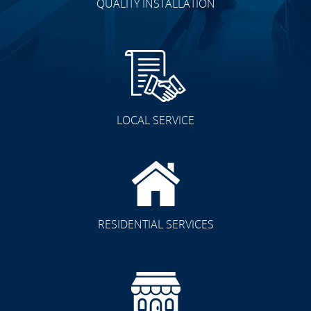
QUALITY INSTALLATION
LOCAL SERVICE
RESIDENTIAL SERVICES