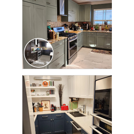
CLICK TO SEE FULL
TRANSFORMATION