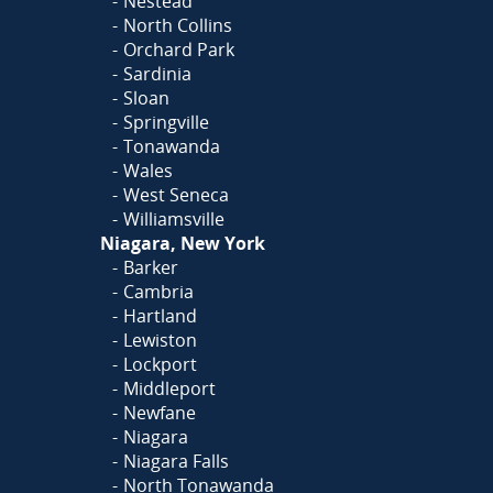
Nestead
North Collins
Orchard Park
Sardinia
Sloan
Springville
Tonawanda
Wales
West Seneca
Williamsville
Niagara, New York
Barker
Cambria
Hartland
Lewiston
Lockport
Middleport
Newfane
Niagara
Niagara Falls
North Tonawanda