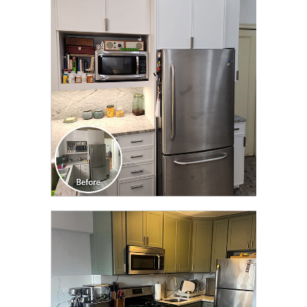
CLICK TO SEE FULL
TRANSFORMATION
CLICK TO SEE FULL
TRANSFORMATION