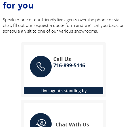
for you
Speak to one of our friendly live agents over the phone or via
chat, fill out our request a quote form and we'll call you back, or
schedule a visit to one of our various showrooms.
Call Us
716-899-5146
Live agents standing by
Chat With Us