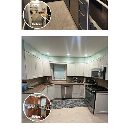
CLICK TO SEE FULL
TRANSFORMATION