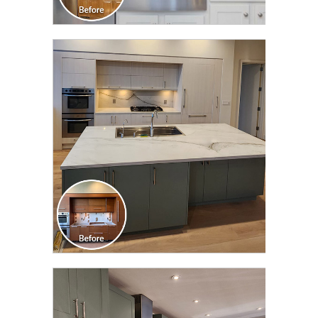
CLICK TO SEE FULL
TRANSFORMATION
CLICK TO SEE FULL
TRANSFORMATION