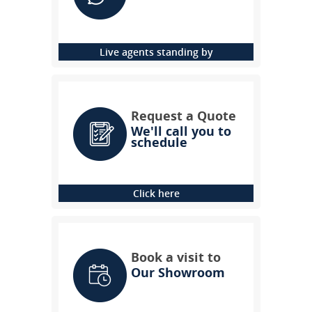
Live agents standing by
Request a Quote
We'll call you to
schedule
Click here
Book a visit to
Our Showroom