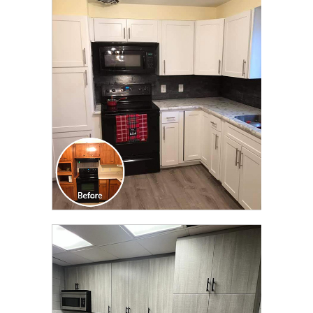
CLICK TO SEE FULL
TRANSFORMATION