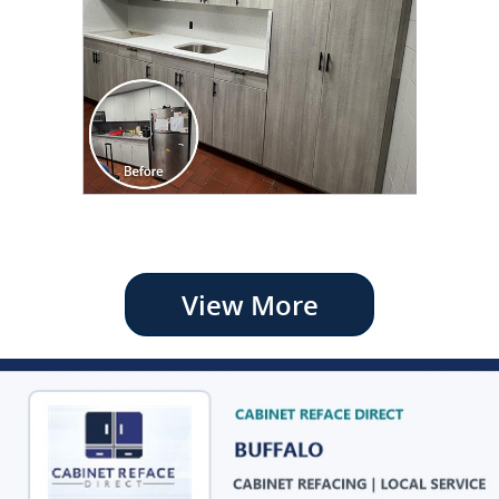
View More