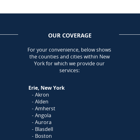
OUR COVERAGE
AREA
For your convenience, below shows
the counties and cities within New
Call Today!
York for which we provide our
716-899-5146
services:
Or
Click Here
to Fill Out
Erie, New York
Our Form and We'll Call You
Akron
Alden
Amherst
Angola
Aurora
Blasdell
Boston