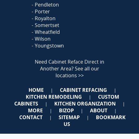
Pendleton
Porter
Royalton
Somertset
Wheatfield
Wilson
Youngstown
Need Cabinet Reface Direct in
Another Area?
See all our
locations >>
HOME
CABINET REFACING
|
|
KITCHEN REMODELING
CUSTOM
|
CABINETS
KITCHEN ORGANIZATION
|
|
MORE
BIZOP
ABOUT
|
|
|
CONTACT
SITEMAP
BOOKMARK
|
|
US