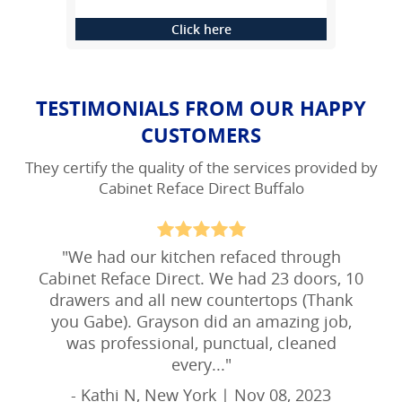
Click here
TESTIMONIALS FROM OUR HAPPY
CUSTOMERS
They certify the quality of the services provided by
Cabinet Reface Direct Buffalo
"
We had our kitchen refaced through
Cabinet Reface Direct. We had 23 doors, 10
drawers and all new countertops (Thank
you Gabe). Grayson did an amazing job,
was professional, punctual, cleaned
every...
"
- Kathi N, New York | Nov 08, 2023