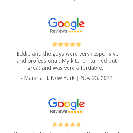
"
Eddie and the guys were very responsive
and professional. My kitchen turned out
great and was very affordable.
"
- Marsha H, New York | Nov 23, 2022