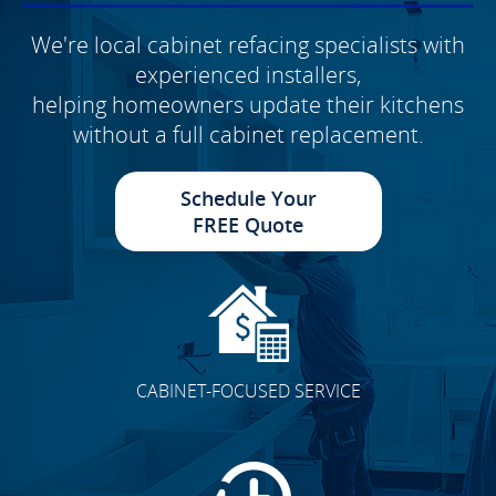
We're local cabinet refacing specialists with
experienced installers,
helping homeowners update their kitchens
without a full cabinet replacement.
Schedule Your
FREE Quote
CABINET-FOCUSED SERVICE