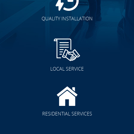
QUALITY INSTALLATION
LOCAL SERVICE
RESIDENTIAL SERVICES