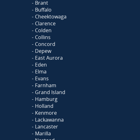
Brant
Buffalo
Cheektowaga
Clarence
Colden
Collins
Concord
Depew
East Aurora
Eden
Elma
Evans
Farnham
Grand Island
Hamburg
Holland
Kenmore
Lackawanna
Lancaster
Marilla