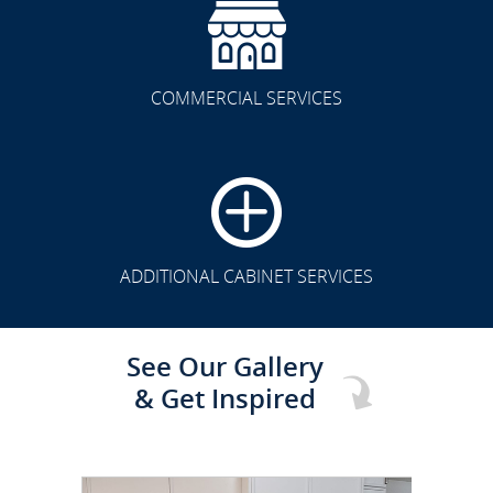
COMMERCIAL SERVICES
CLICK TO SEE FULL
TRANSFORMATION
ADDITIONAL CABINET SERVICES
See Our Gallery
& Get Inspired