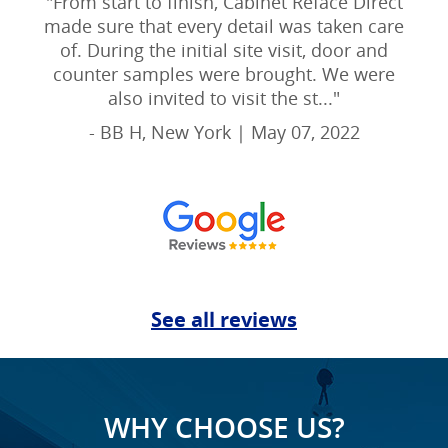
"
From start to finish, Cabinet Reface Direct
made sure that every detail was taken care
of. During the initial site visit, door and
counter samples were brought. We were
also invited to visit the st...
"
- BB H, New York | May 07, 2022
See all reviews
WHY CHOOSE US?