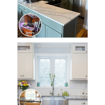
CLICK TO SEE FULL
TRANSFORMATION