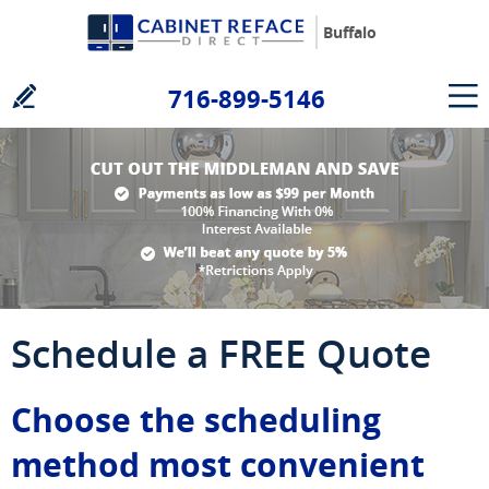
Buffalo
716-899-5146
Schedule a FREE Quote
Choose the scheduling
method most convenient