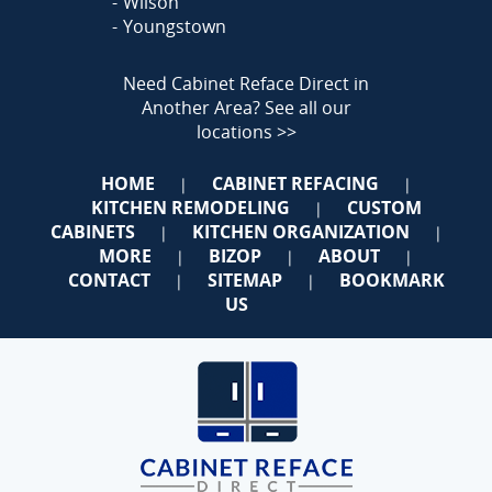
Wilson
Youngstown
Need Cabinet Reface Direct in
Another Area?
See all our
locations >>
HOME
CABINET REFACING
|
|
KITCHEN REMODELING
CUSTOM
|
CABINETS
KITCHEN ORGANIZATION
|
|
MORE
BIZOP
ABOUT
|
|
|
CONTACT
SITEMAP
BOOKMARK
|
|
US