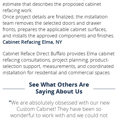
estimate that describes the proposed cabinet
refacing work.
Once project details are finalized, the installation
team removes the selected doors and drawer
fronts, prepares the applicable cabinet surfaces,
and installs the approved components and finishes.
Cabinet Refacing Elma, NY
Cabinet Reface Direct Buffalo provides Elma cabinet
refacing consultations, project planning, product-
selection support, measurements, and coordinated
installation for residential and commercial spaces.
See What Others Are
Saying About Us
"
We are absolutely obsessed with our new
Custom Cabinet! They have been so
wonderful to work with and we could not