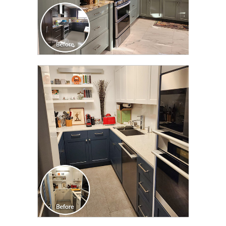
CLICK TO SEE FULL
TRANSFORMATION