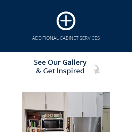
CLICK TO SEE FULL
TRANSFORMATION
ADDITIONAL CABINET SERVICES
See Our Gallery
& Get Inspired
CLICK TO SEE FULL
TRANSFORMATION