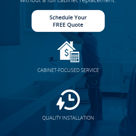
Schedule Your
FREE Quote
CABINET-FOCUSED SERVICE
QUALITY INSTALLATION