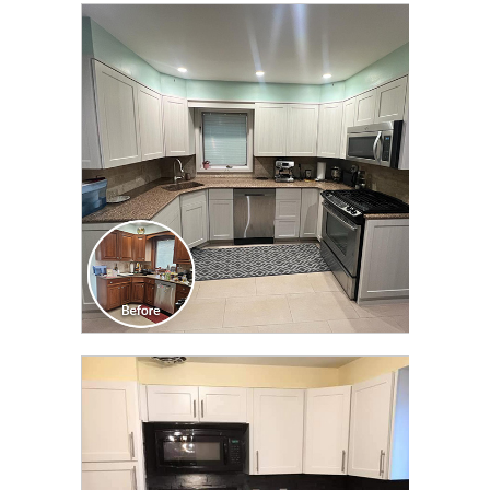
CLICK TO SEE FULL
TRANSFORMATION
CLICK TO SEE FULL
TRANSFORMATION