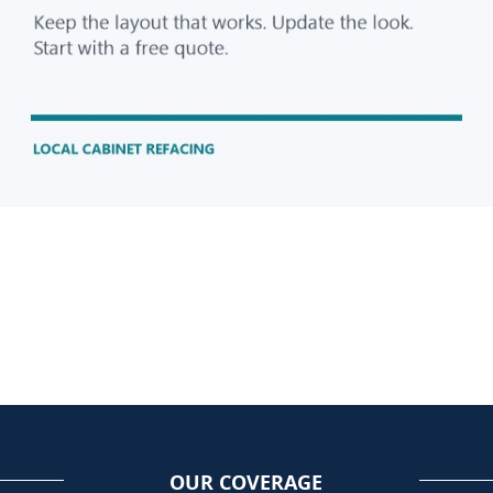
OUR COVERAGE