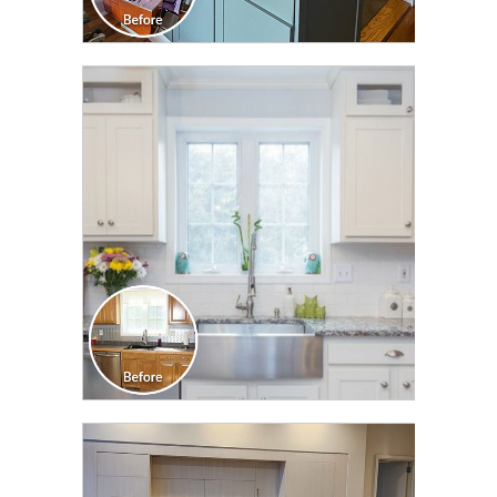
CLICK TO SEE FULL
TRANSFORMATION
CLICK TO SEE FULL
TRANSFORMATION