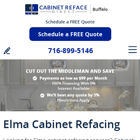
Buffalo
Schedule a FREE Quote
Schedule a FREE Quote
716-899-5146
Elma Cabinet Refacing