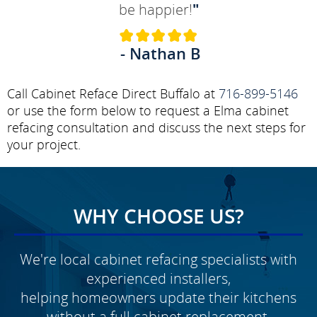
be happier!
"
- Nathan B
Call Cabinet Reface Direct Buffalo at
716-899-5146
or use the form below to request a Elma cabinet
refacing consultation and discuss the next steps for
your project.
WHY CHOOSE US?
We're local cabinet refacing specialists with
experienced installers,
helping homeowners update their kitchens
without a full cabinet replacement.