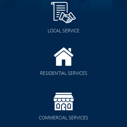
LOCAL SERVICE
RESIDENTIAL SERVICES
COMMERCIAL SERVICES