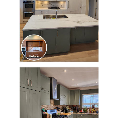
CLICK TO SEE FULL
TRANSFORMATION