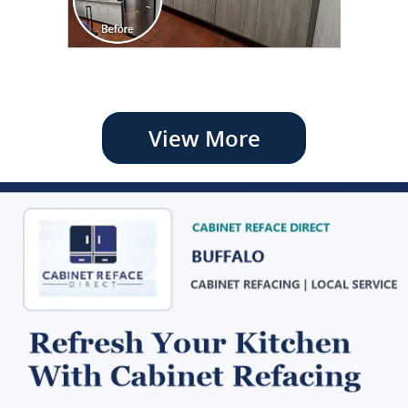
View More