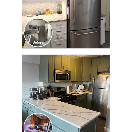
CLICK TO SEE FULL
TRANSFORMATION