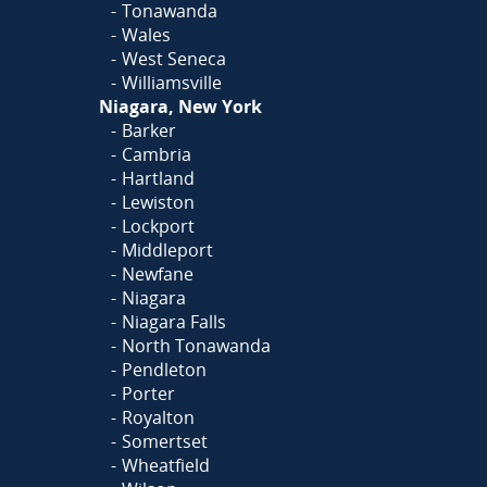
Tonawanda
Wales
West Seneca
Williamsville
Niagara, New York
Barker
Cambria
Hartland
Lewiston
Lockport
Middleport
Newfane
Niagara
Niagara Falls
North Tonawanda
Pendleton
Porter
Royalton
Somertset
Wheatfield