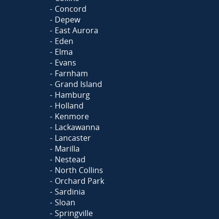
Concord
Depew
East Aurora
Eden
Elma
Evans
Farnham
Grand Island
Hamburg
Holland
Kenmore
Lackawanna
Lancaster
Marilla
Nestead
North Collins
Orchard Park
Sardinia
Sloan
Springville