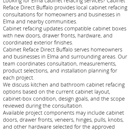
Looking for Elma cabinet refacing services? Cabinet
Reface Direct Buffalo provides local cabinet refacing
consultations for homeowners and businesses in
Elma and nearby communities.
Cabinet refacing updates compatible cabinet boxes
with new doors, drawer fronts, hardware, and
coordinated exterior finishes.
Cabinet Reface Direct Buffalo serves homeowners
and businesses in Elma and surrounding areas. Our
team coordinates consultation, measurements,
product selections, and installation planning for
each project.
We discuss kitchen and bathroom cabinet refacing
options based on the current cabinet layout,
cabinet-box condition, design goals, and the scope
reviewed during the consultation.
Available project components may include cabinet
doors, drawer fronts, veneers, hinges, pulls, knobs,
and other hardware selected for the approved