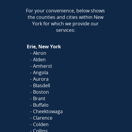
AREA
For your convenience, below shows
the counties and cities within New
Call Today!
York for which we provide our
716-899-5146
services:
Or
Click Here
to fill out
Erie, New York
our form and we'll call you
Akron
Alden
Amherst
Angola
Aurora
Blasdell
Boston
Brant
Buffalo
Cheektowaga
Clarence
Colden
Collins