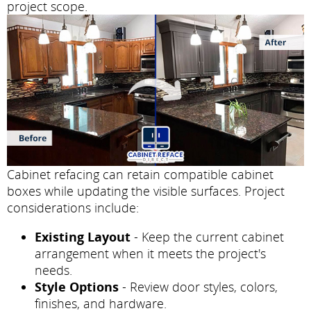
project scope.
Cabinet refacing can retain compatible cabinet
boxes while updating the visible surfaces. Project
considerations include:
Existing Layout
- Keep the current cabinet
arrangement when it meets the project's
needs.
Style Options
- Review door styles, colors,
finishes, and hardware.