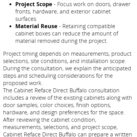
Project Scope
- Focus work on doors, drawer
fronts, hardware, and exterior cabinet
surfaces.
Material Reuse
- Retaining compatible
cabinet boxes can reduce the amount of
material removed during the project.
Project timing depends on measurements, product
selections, site conditions, and installation scope.
During the consultation, we explain the anticipated
steps and scheduling considerations for the
proposed work.
The Cabinet Reface Direct Buffalo consultation
includes a review of the existing cabinets along with
door samples, color choices, finish options,
hardware, and design preferences for the space.
After reviewing the cabinet condition,
measurements, selections, and project scope,
Cabinet Reface Direct Buffalo can prepare a written