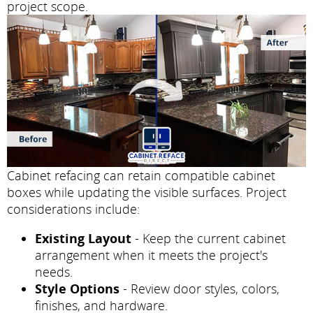
project scope.
Cabinet refacing can retain compatible cabinet
boxes while updating the visible surfaces. Project
considerations include:
Existing Layout
- Keep the current cabinet
arrangement when it meets the project's
needs.
Style Options
- Review door styles, colors,
finishes, and hardware.