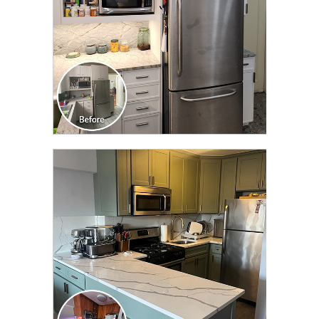
CLICK TO SEE FULL
TRANSFORMATION