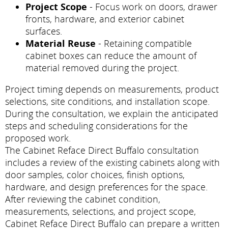
Project Scope
- Focus work on doors, drawer
fronts, hardware, and exterior cabinet
surfaces.
Material Reuse
- Retaining compatible
cabinet boxes can reduce the amount of
material removed during the project.
Project timing depends on measurements, product
selections, site conditions, and installation scope.
During the consultation, we explain the anticipated
steps and scheduling considerations for the
proposed work.
The Cabinet Reface Direct Buffalo consultation
includes a review of the existing cabinets along with
door samples, color choices, finish options,
hardware, and design preferences for the space.
After reviewing the cabinet condition,
measurements, selections, and project scope,
Cabinet Reface Direct Buffalo can prepare a written