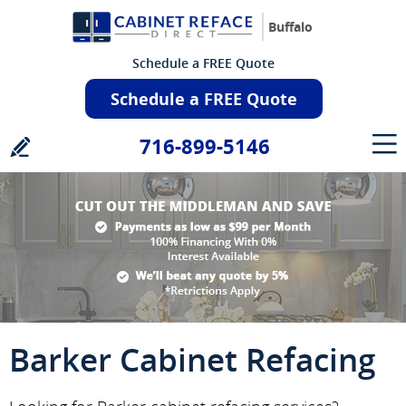
Buffalo
Schedule a FREE Quote
Schedule a FREE Quote
716-899-5146
Barker Cabinet Refacing