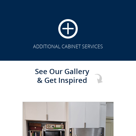
CLICK TO SEE FULL
TRANSFORMATION
ADDITIONAL CABINET SERVICES
See Our Gallery
& Get Inspired
CLICK TO SEE FULL
TRANSFORMATION