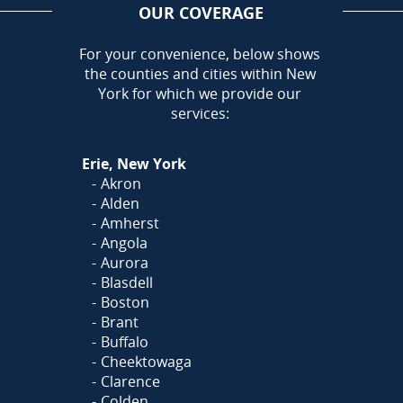
OUR COVERAGE
AREA
For your convenience, below shows
the counties and cities within New
Call Today!
York for which we provide our
716-899-5146
services:
Or
Click Here
to fill out
Erie, New York
our form and we'll call you
Akron
Alden
Amherst
Angola
Aurora
Blasdell
Boston
Brant
Buffalo
Cheektowaga
Clarence
Colden