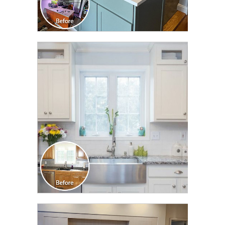
CLICK TO SEE FULL
TRANSFORMATION
CLICK TO SEE FULL