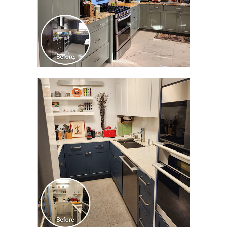
CLICK TO SEE FULL
TRANSFORMATION