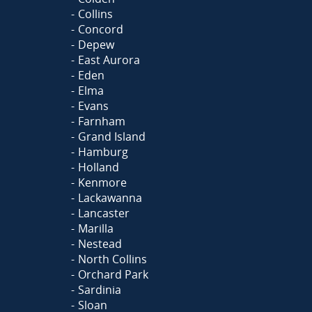
Collins
Concord
Depew
East Aurora
Eden
Elma
Evans
Farnham
Grand Island
Hamburg
Holland
Kenmore
Lackawanna
Lancaster
Marilla
Nestead
North Collins
Orchard Park
Sardinia
Sloan