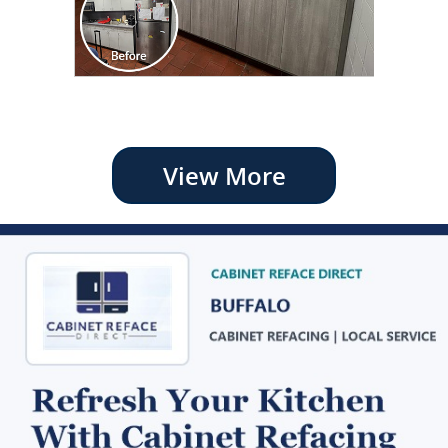
View More