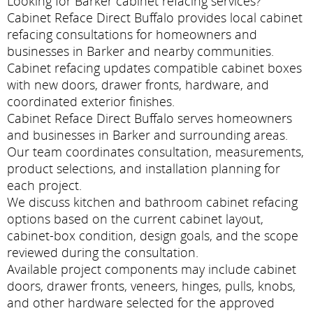
Looking for Barker cabinet refacing services?
Cabinet Reface Direct Buffalo provides local cabinet
refacing consultations for homeowners and
businesses in Barker and nearby communities.
Cabinet refacing updates compatible cabinet boxes
with new doors, drawer fronts, hardware, and
coordinated exterior finishes.
Cabinet Reface Direct Buffalo serves homeowners
and businesses in Barker and surrounding areas.
Our team coordinates consultation, measurements,
product selections, and installation planning for
each project.
We discuss kitchen and bathroom cabinet refacing
options based on the current cabinet layout,
cabinet-box condition, design goals, and the scope
reviewed during the consultation.
Available project components may include cabinet
doors, drawer fronts, veneers, hinges, pulls, knobs,
and other hardware selected for the approved