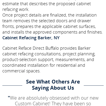
estimate that describes the proposed cabinet
refacing work.
Once project details are finalized, the installation
team removes the selected doors and drawer
fronts, prepares the applicable cabinet surfaces,
and installs the approved components and finishes.
Cabinet Refacing Barker, NY
Cabinet Reface Direct Buffalo provides Barker
cabinet refacing consultations, project planning,
product-selection support, measurements, and
coordinated installation for residential and
commercial spaces.
See What Others Are
Saying About Us
"
We are absolutely obsessed with our new
Custom Cabinet! They have been so