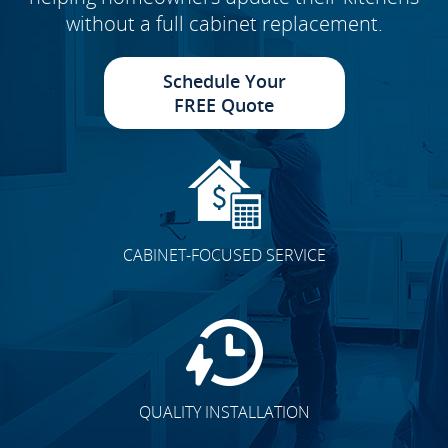
without a full cabinet replacement.
Schedule Your
FREE Quote
CABINET-FOCUSED SERVICE
QUALITY INSTALLATION