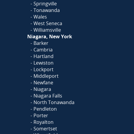
Springville
Tonawanda
Wales
West Seneca
Williamsville
Niagara, New York
Barker
Cambria
Hartland
Lewiston
Lockport
Middleport
Newfane
Niagara
Niagara Falls
North Tonawanda
Pendleton
Porter
Royalton
Somertset