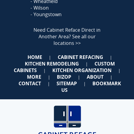
Wheatfield
Wilson
Youngstown
Need Cabinet Reface Direct in
Another Area?
See all our
locations >>
HOME
CABINET REFACING
|
|
KITCHEN REMODELING
CUSTOM
|
CABINETS
KITCHEN ORGANIZATION
|
|
MORE
BIZOP
ABOUT
|
|
|
CONTACT
SITEMAP
BOOKMARK
|
|
US