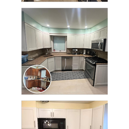
CLICK TO SEE FULL
TRANSFORMATION
CLICK TO SEE FULL
TRANSFORMATION