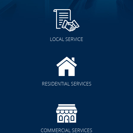
LOCAL SERVICE
RESIDENTIAL SERVICES
COMMERCIAL SERVICES