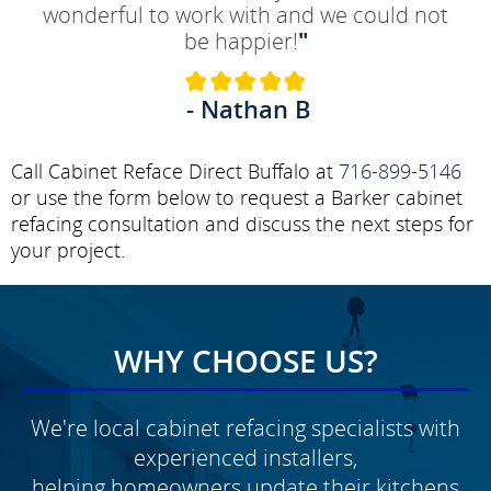
wonderful to work with and we could not
be happier!
"
- Nathan B
Call Cabinet Reface Direct Buffalo at
716-899-5146
or use the form below to request a Barker cabinet
refacing consultation and discuss the next steps for
your project.
WHY CHOOSE US?
We're local cabinet refacing specialists with
experienced installers,
helping homeowners update their kitchens