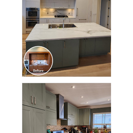
TRANSFORMATION
CLICK TO SEE FULL
TRANSFORMATION