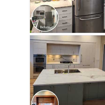
CLICK TO SEE FULL
TRANSFORMATION