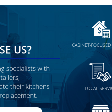
CABINET-FOCUSED 
E US?
g specialists with
allers,
CLICK TO SEE FULL
e their kitchens
LOCAL SERVI
TRANSFORMATION
t replacement.