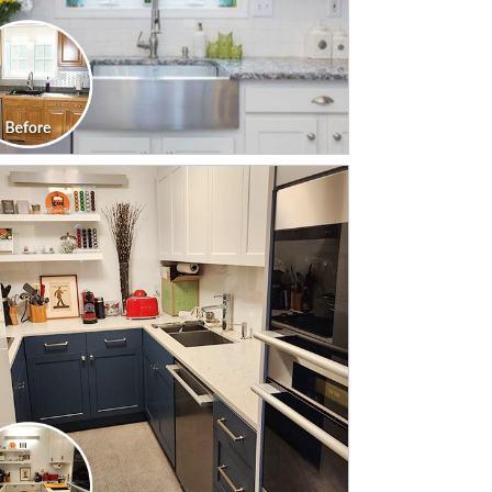
CLICK TO SEE FULL
TRANSFORMATION