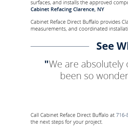
surfaces, and installs the approved comp
Cabinet Refacing Clarence, NY
Cabinet Reface Direct Buffalo provides Cl
measurements, and coordinated installati
See W
"
We are absolutely
been so wonderf
Call Cabinet Reface Direct Buffalo at
716-
the next steps for your project.