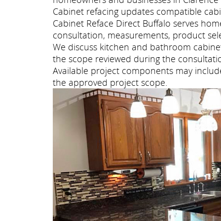
Cabinet refacing updates compatible cabi
Cabinet Reface Direct Buffalo serves ho
consultation, measurements, product selec
We discuss kitchen and bathroom cabinet 
the scope reviewed during the consultati
Available project components may include 
the approved project scope.