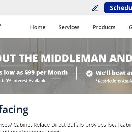
Schedu
o
Home
Services
Products
G
facing
ices? Cabinet Reface Direct Buffalo provides local cabi
 and nearby communities.