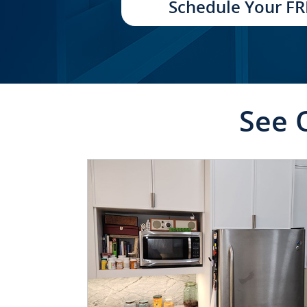
Schedule Your FR
See 
CLICK TO SEE FULL
TRANSFORMATION