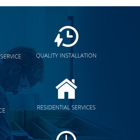
QUALITY INSTALLATION
SERVICE
CLICK TO SEE FULL
RESIDENTIAL SERVICES
CE
TRANSFORMATION