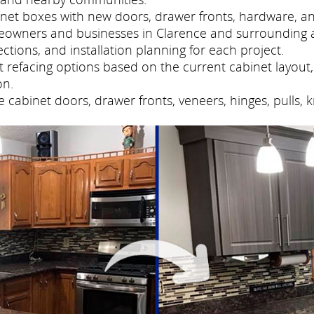
net boxes with new doors, drawer fronts, hardware, and
meowners and businesses in Clarence and surrounding 
tions, and installation planning for each project.
refacing options based on the current cabinet layout, 
on.
cabinet doors, drawer fronts, veneers, hinges, pulls, 