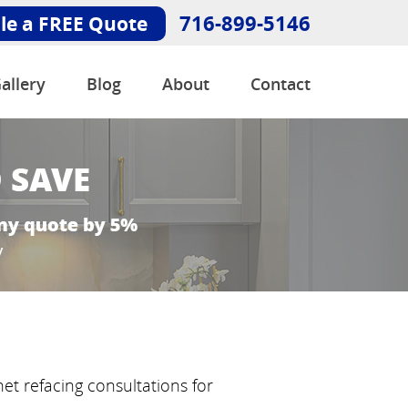
716-899-5146
le a FREE Quote
allery
Blog
About
Contact
net refacing consultations for