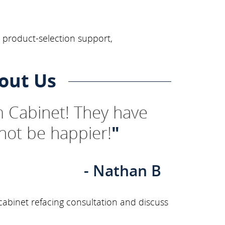
, product-selection support,
out Us
 Cabinet! They have
not be happier!
"
- Nathan B
abinet refacing consultation and discuss