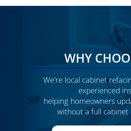
WHY CHOOS
We're local cabinet refacin
experienced inst
CLICK TO SEE FULL
helping homeowners updat
TRANSFORMATION
without a full cabine