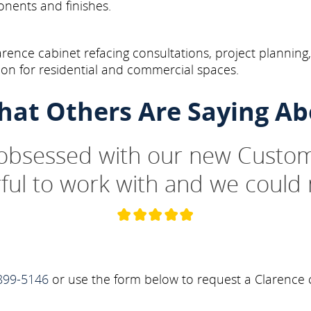
onents and finishes.
arence cabinet refacing consultations, project planning
on for residential and commercial spaces.
hat Others Are Saying Ab
 obsessed with our new Custom
ul to work with and we could 
899-5146
or use the form below to request a Clarence c