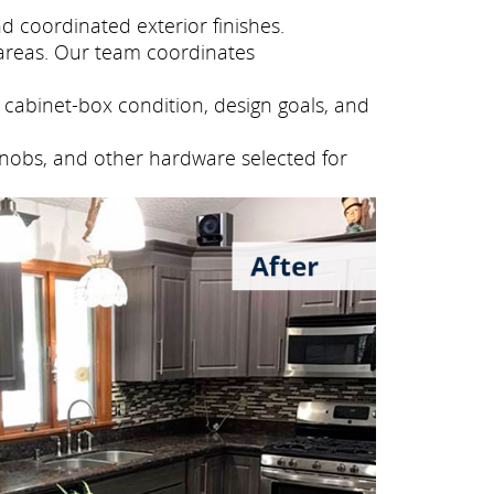
 coordinated exterior finishes.
areas. Our team coordinates
cabinet-box condition, design goals, and
knobs, and other hardware selected for