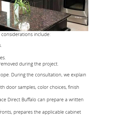
 considerations include:
.
es.
removed during the project.
cope. During the consultation, we explain
ith door samples, color choices, finish
ace Direct Buffalo can prepare a written
fronts, prepares the applicable cabinet