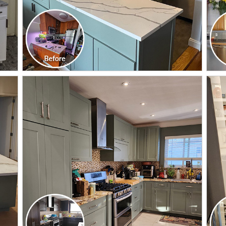
CLICK TO SEE FULL
TRANSFORMATION