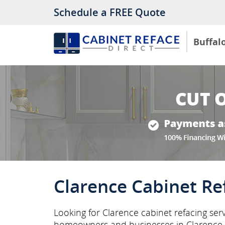
Schedule a FREE Quote
Buffal
Clarence Cabinet Re
Looking for Clarence cabinet refacing serv
homeowners and businesses in Clarence