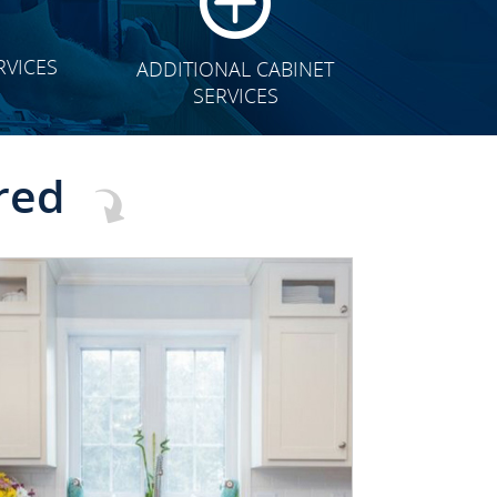
RVICES
ADDITIONAL CABINET
SERVICES
red
CLICK TO SEE FULL
TRANSFORMATION