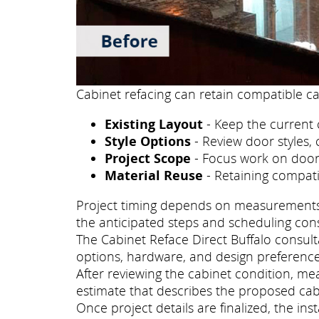
Cabinet refacing can retain compatible ca
Existing Layout
- Keep the current 
Style Options
- Review door styles, 
Project Scope
- Focus work on doors
Material Reuse
- Retaining compati
Project timing depends on measurements, p
the anticipated steps and scheduling con
The Cabinet Reface Direct Buffalo consulta
options, hardware, and design preference
After reviewing the cabinet condition, me
estimate that describes the proposed cab
Once project details are finalized, the i