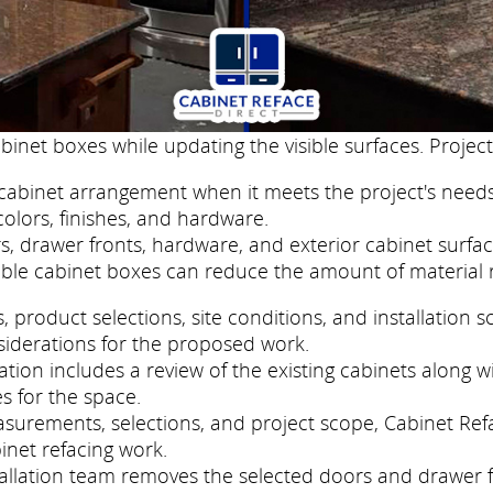
binet boxes while updating the visible surfaces. Project
cabinet arrangement when it meets the project's needs
colors, finishes, and hardware.
, drawer fronts, hardware, and exterior cabinet surfac
ble cabinet boxes can reduce the amount of material 
roduct selections, site conditions, and installation s
siderations for the proposed work.
tion includes a review of the existing cabinets along w
s for the space.
asurements, selections, and project scope, Cabinet Ref
inet refacing work.
nstallation team removes the selected doors and drawer 