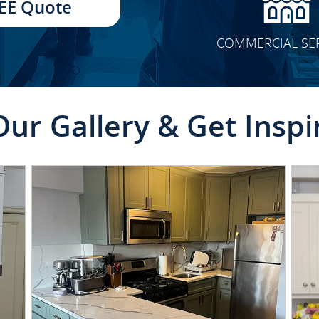
EE Quote
COMMERCIAL SE
Our Gallery & Get Inspi
CLICK TO SEE FULL
TRANSFORMATION