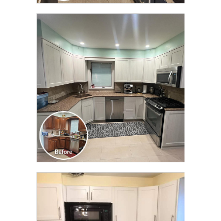
CLICK TO SEE FULL
TRANSFORMATION
CLICK TO SEE FULL
TRANSFORMATION