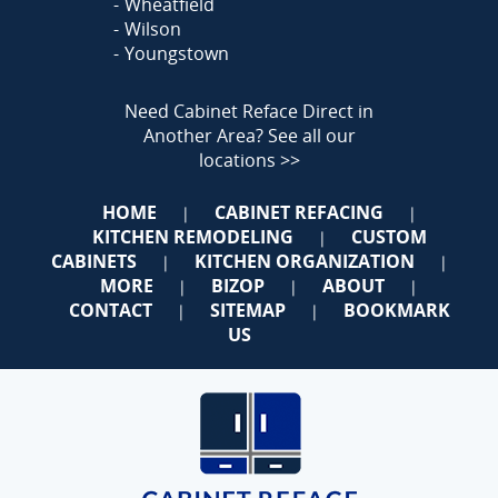
Wheatfield
Wilson
Youngstown
Need Cabinet Reface Direct in
Another Area?
See all our
locations >>
HOME
CABINET REFACING
|
|
KITCHEN REMODELING
CUSTOM
|
CABINETS
KITCHEN ORGANIZATION
|
|
MORE
BIZOP
ABOUT
|
|
|
CONTACT
SITEMAP
BOOKMARK
|
|
US