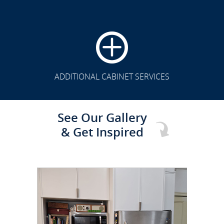
CLICK TO SEE FULL
TRANSFORMATION
ADDITIONAL CABINET SERVICES
See Our Gallery
& Get Inspired
CLICK TO SEE FULL
TRANSFORMATION