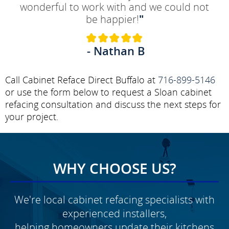
wonderful to work with and we could not
be happier!
"
- Nathan B
Call Cabinet Reface Direct Buffalo at
716-899-5146
or use the form below to request a Sloan cabinet
refacing consultation and discuss the next steps for
your project.
WHY CHOOSE US?
We're local cabinet refacing specialists with
experienced installers,
helping homeowners update their kitchens