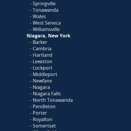
Springville
Tonawanda
Wales
West Seneca
Williamsville
Niagara, New York
Barker
Cambria
Hartland
Lewiston
Lockport
Middleport
Newfane
Niagara
Niagara Falls
North Tonawanda
Pendleton
Porter
Royalton
Somertset