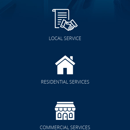
LOCAL SERVICE
RESIDENTIAL SERVICES
COMMERCIAL SERVICES