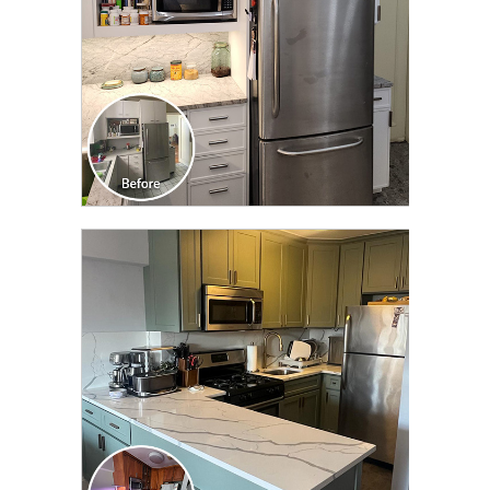
CLICK TO SEE FULL
TRANSFORMATION