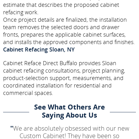
estimate that describes the proposed cabinet
refacing work.
Once project details are finalized, the installation
team removes the selected doors and drawer
fronts, prepares the applicable cabinet surfaces,
and installs the approved components and finishes.
Cabinet Refacing Sloan, NY
Cabinet Reface Direct Buffalo provides Sloan
cabinet refacing consultations, project planning,
product-selection support, measurements, and
coordinated installation for residential and
commercial spaces.
See What Others Are
Saying About Us
"
We are absolutely obsessed with our new
Custom Cabinet! They have been so