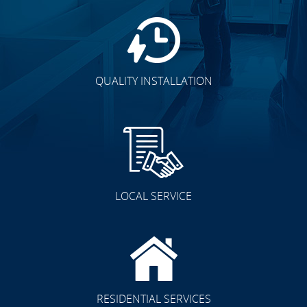
QUALITY INSTALLATION
LOCAL SERVICE
RESIDENTIAL SERVICES