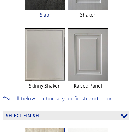
Slab
Shaker
Skinny Shaker
Raised Panel
*Scroll below to choose your finish and color.
SELECT FINISH