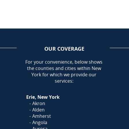
OUR COVERAGE
AREA
For your convenience, below shows
the counties and cities within New
Call Today!
York for which we provide our
716-899-5146
services:
Or
Click Here
to fill out
Erie, New York
our form and we'll call you
Akron
Alden
Amherst
Angola
Aurora