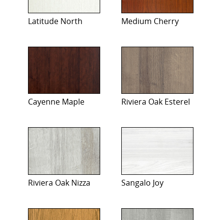
Latitude North
Medium Cherry
Cayenne Maple
Riviera Oak Esterel
Riviera Oak Nizza
Sangalo Joy