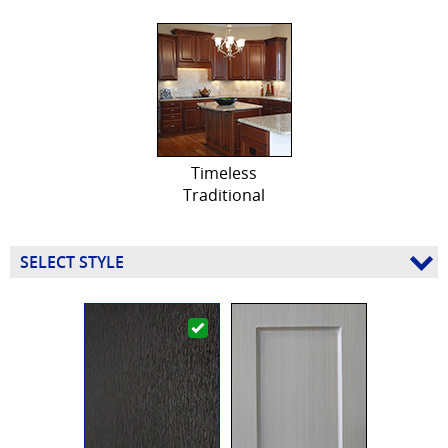
Timeless
Traditional
SELECT STYLE