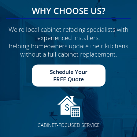
WHY CHOOSE US?
We're local cabinet refacing specialists with
experienced installers,
helping homeowners update their kitchens
without a full cabinet replacement.
Schedule Your
FREE Quote
CABINET-FOCUSED SERVICE