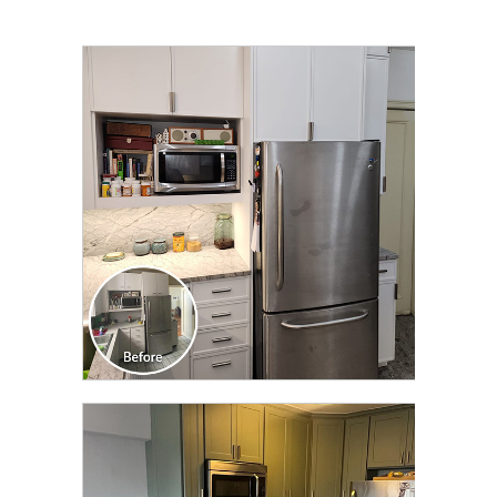
CLICK TO SEE FULL
TRANSFORMATION
CLICK TO SEE FULL
TRANSFORMATION