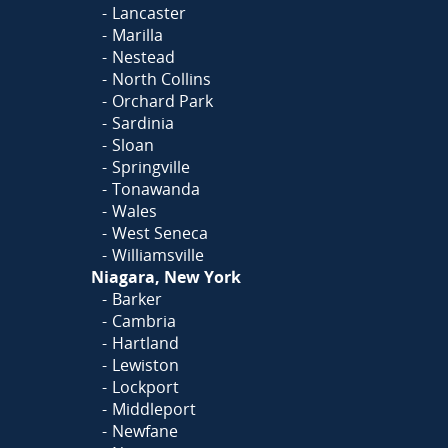
Lancaster
Marilla
Nestead
North Collins
Orchard Park
Sardinia
Sloan
Springville
Tonawanda
Wales
West Seneca
Williamsville
Niagara, New York
Barker
Cambria
Hartland
Lewiston
Lockport
Middleport
Newfane