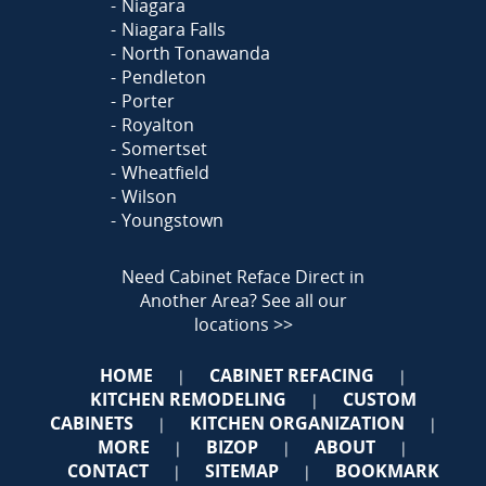
Niagara
Niagara Falls
North Tonawanda
Pendleton
Porter
Royalton
Somertset
Wheatfield
Wilson
Youngstown
Need Cabinet Reface Direct in
Another Area?
See all our
locations >>
HOME
CABINET REFACING
|
|
KITCHEN REMODELING
CUSTOM
|
CABINETS
KITCHEN ORGANIZATION
|
|
MORE
BIZOP
ABOUT
|
|
|
CONTACT
SITEMAP
BOOKMARK
|
|