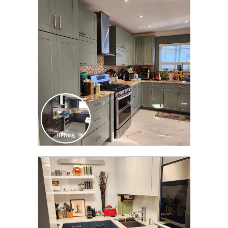
CLICK TO SEE FULL
TRANSFORMATION
CLICK TO SEE FULL
TRANSFORMATION