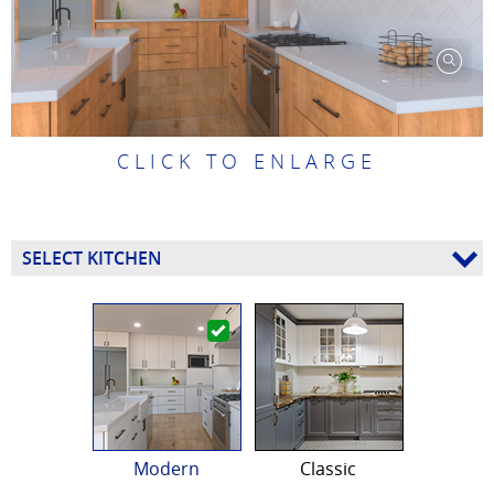
CLICK TO ENLARGE
SELECT KITCHEN
Modern
Classic