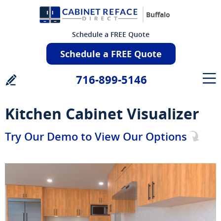
Buffalo
Schedule a FREE Quote
Schedule a FREE Quote
716-899-5146
Kitchen Cabinet Visualizer
Try Our Demo to View Our Options