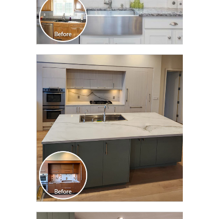
CLICK TO SEE FULL
TRANSFORMATION