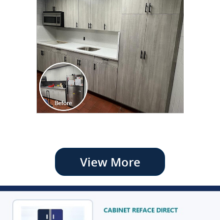
View More