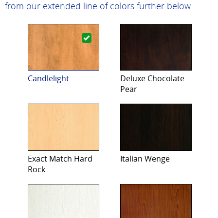
from our extended line of colors further below.
Candlelight
Deluxe Chocolate
Pear
Exact Match Hard
Italian Wenge
Rock