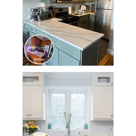
CLICK TO SEE FULL
TRANSFORMATION