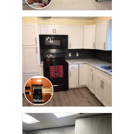
CLICK TO SEE FULL
TRANSFORMATION