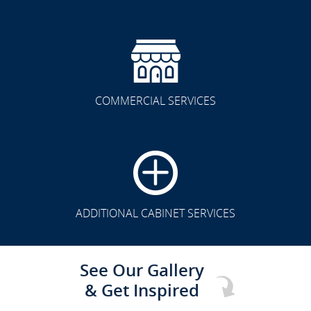
COMMERCIAL SERVICES
CLICK TO SEE FULL
TRANSFORMATION
ADDITIONAL CABINET SERVICES
See Our Gallery
& Get Inspired