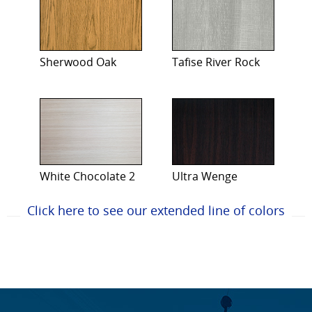
Sherwood Oak
Tafise River Rock
White Chocolate 2
Ultra Wenge
Click here to see our extended line of colors