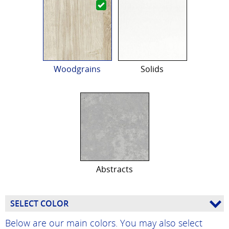
Woodgrains
Solids
Abstracts
SELECT COLOR
Below are our main colors. You may also select