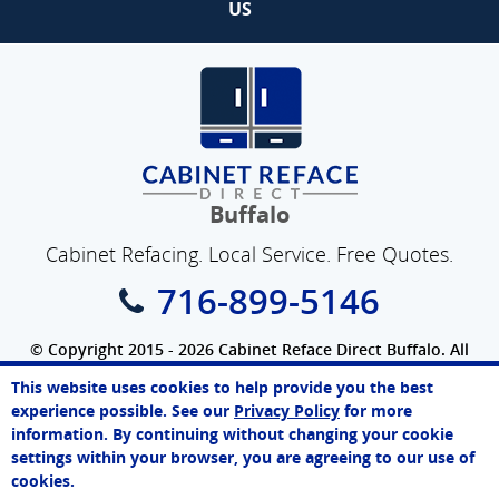
US
Buffalo
Cabinet Refacing. Local Service. Free Quotes.
716-899-5146
© Copyright 2015 - 2026 Cabinet Reface Direct Buffalo. All
Rights Reserved.
This website uses cookies to help provide you the best
SEO Website
by
WebFindYou
James
experience possible. See our
Privacy Policy
for more
Online Agent
information. By continuing without changing your cookie
Chat Now
settings within your browser, you are agreeing to our use of
cookies.