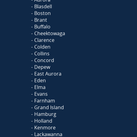
Blasdell
Boston
Brant
Buffalo
Cheektowaga
Clarence
Colden
Collins
Concord
Depew
East Aurora
Eden
Elma
Evans
Farnham
Grand Island
Hamburg
Holland
Kenmore
Lackawanna