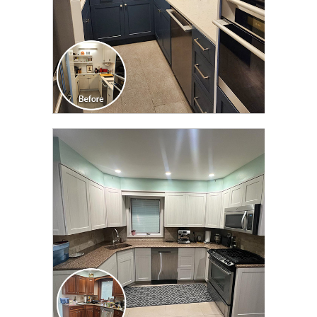
CLICK TO SEE FULL
TRANSFORMATION