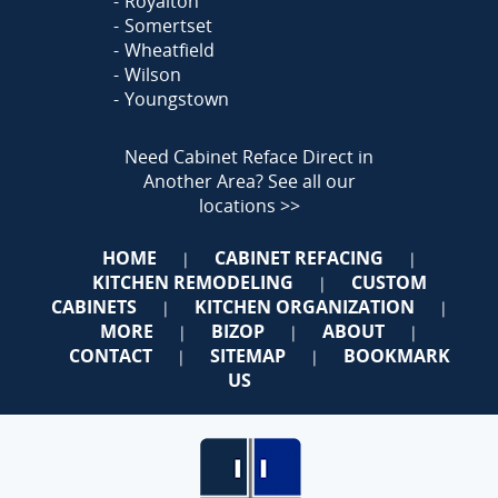
Royalton
Somertset
Wheatfield
Wilson
Youngstown
Need Cabinet Reface Direct in
Another Area?
See all our
locations >>
HOME
CABINET REFACING
|
|
KITCHEN REMODELING
CUSTOM
|
CABINETS
KITCHEN ORGANIZATION
|
|
MORE
BIZOP
ABOUT
|
|
|
CONTACT
SITEMAP
BOOKMARK
|
|
US