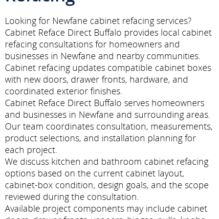
Looking for Newfane cabinet refacing services?
Cabinet Reface Direct Buffalo provides local cabinet
refacing consultations for homeowners and
businesses in Newfane and nearby communities.
Cabinet refacing updates compatible cabinet boxes
with new doors, drawer fronts, hardware, and
coordinated exterior finishes.
Cabinet Reface Direct Buffalo serves homeowners
and businesses in Newfane and surrounding areas.
Our team coordinates consultation, measurements,
product selections, and installation planning for
each project.
We discuss kitchen and bathroom cabinet refacing
options based on the current cabinet layout,
cabinet-box condition, design goals, and the scope
reviewed during the consultation.
Available project components may include cabinet