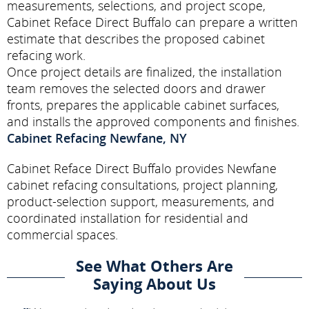
measurements, selections, and project scope,
Cabinet Reface Direct Buffalo can prepare a written
estimate that describes the proposed cabinet
refacing work.
Once project details are finalized, the installation
team removes the selected doors and drawer
fronts, prepares the applicable cabinet surfaces,
and installs the approved components and finishes.
Cabinet Refacing Newfane, NY
Cabinet Reface Direct Buffalo provides Newfane
cabinet refacing consultations, project planning,
product-selection support, measurements, and
coordinated installation for residential and
commercial spaces.
See What Others Are
Saying About Us