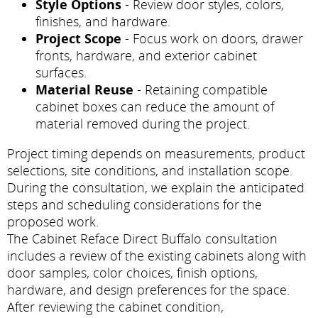
Style Options
- Review door styles, colors,
finishes, and hardware.
Project Scope
- Focus work on doors, drawer
fronts, hardware, and exterior cabinet
surfaces.
Material Reuse
- Retaining compatible
cabinet boxes can reduce the amount of
material removed during the project.
Project timing depends on measurements, product
selections, site conditions, and installation scope.
During the consultation, we explain the anticipated
steps and scheduling considerations for the
proposed work.
The Cabinet Reface Direct Buffalo consultation
includes a review of the existing cabinets along with
door samples, color choices, finish options,
hardware, and design preferences for the space.
After reviewing the cabinet condition,