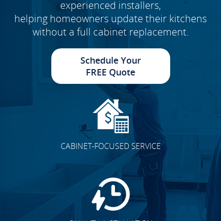
experienced installers,
helping homeowners update their kitchens
without a full cabinet replacement.
Schedule Your
FREE Quote
CABINET-FOCUSED SERVICE