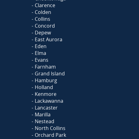
Clarence
Colden
Collins
Concord
Depew
East Aurora
Eden
Elma
Evans
Farnham
Grand Island
Hamburg
Holland
Kenmore
Lackawanna
Lancaster
Marilla
Nestead
North Collins
Orchard Park