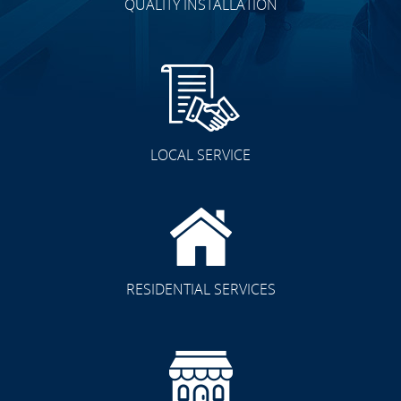
QUALITY INSTALLATION
LOCAL SERVICE
RESIDENTIAL SERVICES