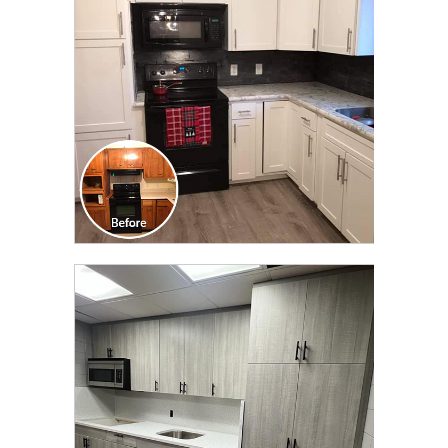
TRANSFORMATION