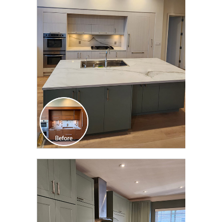
CLICK TO SEE FULL
TRANSFORMATION
CLICK TO SEE FULL
TRANSFORMATION