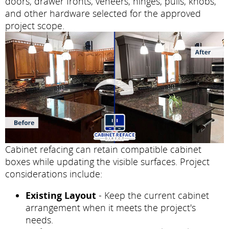
doors, drawer fronts, veneers, hinges, pulls, knobs,
and other hardware selected for the approved
project scope.
Cabinet refacing can retain compatible cabinet
boxes while updating the visible surfaces. Project
considerations include:
Existing Layout
- Keep the current cabinet
arrangement when it meets the project's
needs.