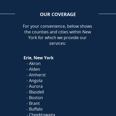
OUR COVERAGE
AREA
For your convenience, below shows
the counties and cities within New
Call Today!
York for which we provide our
716-899-5146
services:
Or
Click Here
to fill out
Erie, New York
our form and we'll call you
Akron
Alden
Amherst
Angola
Aurora
Blasdell
Boston
Brant
Buffalo
Cheektowaga