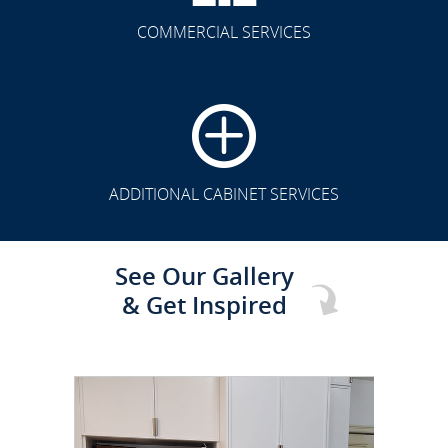
COMMERCIAL SERVICES
CLICK TO SEE FULL
TRANSFORMATION
ADDITIONAL CABINET SERVICES
See Our Gallery
& Get Inspired
CLICK TO SEE FULL
TRANSFORMATION