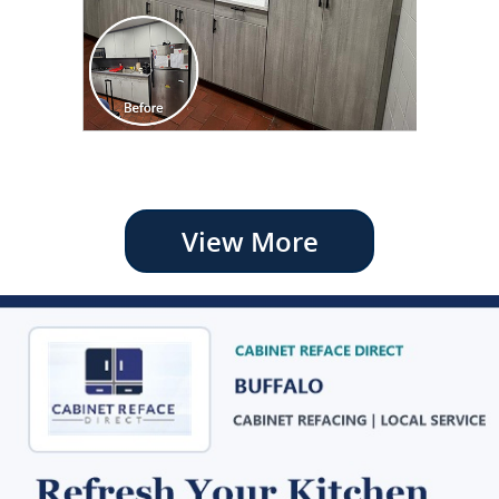
View More