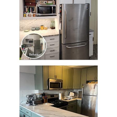
CLICK TO SEE FULL
TRANSFORMATION