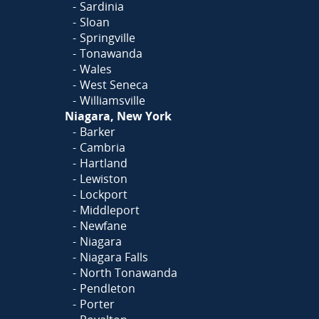
Sardinia
Sloan
Springville
Tonawanda
Wales
West Seneca
Williamsville
Niagara, New York
Barker
Cambria
Hartland
Lewiston
Lockport
Middleport
Newfane
Niagara
Niagara Falls
North Tonawanda
Pendleton
Porter