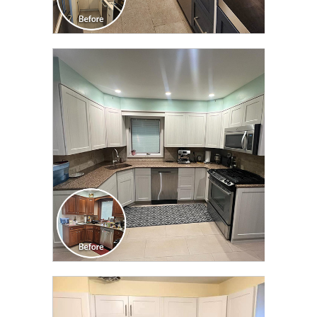
CLICK TO SEE FULL
TRANSFORMATION
CLICK TO SEE FULL