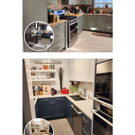
CLICK TO SEE FULL
TRANSFORMATION