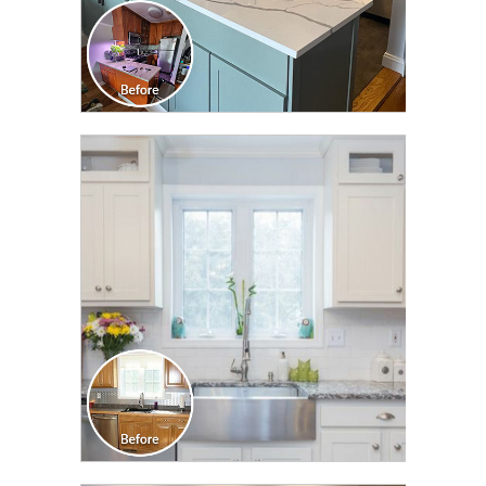
CLICK TO SEE FULL
TRANSFORMATION