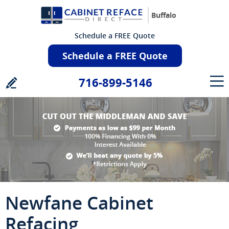
Buffalo
Schedule a FREE Quote
Schedule a FREE Quote
716-899-5146
Newfane Cabinet
Refacing