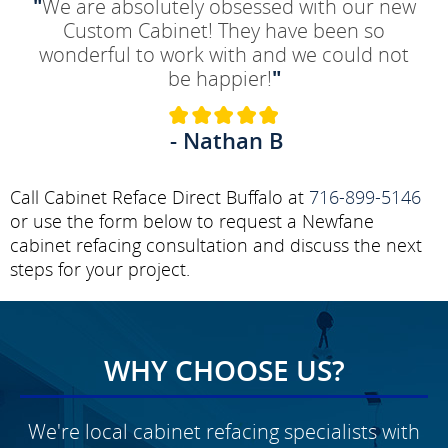
"
We are absolutely obsessed with our new
Custom Cabinet! They have been so
wonderful to work with and we could not
be happier!
"
- Nathan B
Call Cabinet Reface Direct Buffalo at
716-899-5146
or use the form below to request a Newfane
cabinet refacing consultation and discuss the next
steps for your project.
WHY CHOOSE US?
We're local cabinet refacing specialists with