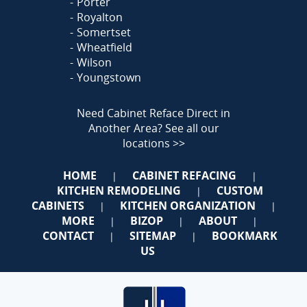
Porter
Royalton
Somertset
Wheatfield
Wilson
Youngstown
Need Cabinet Reface Direct in
Another Area?
See all our
locations >>
HOME
CABINET REFACING
|
|
KITCHEN REMODELING
CUSTOM
|
CABINETS
KITCHEN ORGANIZATION
|
|
MORE
BIZOP
ABOUT
|
|
|
CONTACT
SITEMAP
BOOKMARK
|
|
US