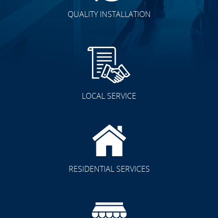
QUALITY INSTALLATION
LOCAL SERVICE
RESIDENTIAL SERVICES