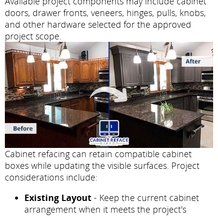
Available project components may include cabinet
doors, drawer fronts, veneers, hinges, pulls, knobs,
and other hardware selected for the approved
project scope.
Cabinet refacing can retain compatible cabinet
boxes while updating the visible surfaces. Project
considerations include:
Existing Layout
- Keep the current cabinet
arrangement when it meets the project's