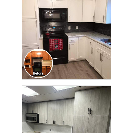
TRANSFORMATION