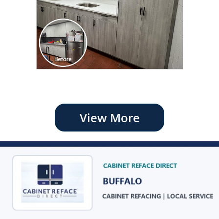
View More