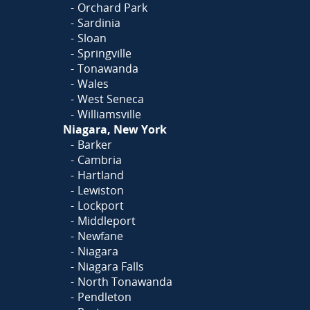
Orchard Park
Sardinia
Sloan
Springville
Tonawanda
Wales
West Seneca
Williamsville
Niagara, New York
Barker
Cambria
Hartland
Lewiston
Lockport
Middleport
Newfane
Niagara
Niagara Falls
North Tonawanda
Pendleton