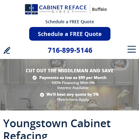
Buffalo
Schedule a FREE Quote
Schedule a FREE Quote
716-899-5146
Youngstown Cabinet
Refacing