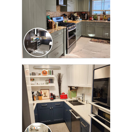
CLICK TO SEE FULL
TRANSFORMATION