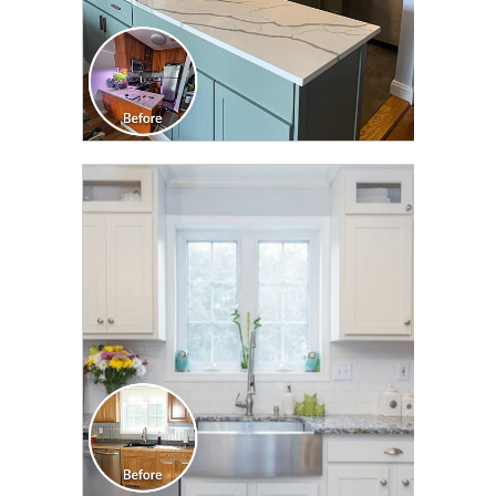
CLICK TO SEE FULL
TRANSFORMATION