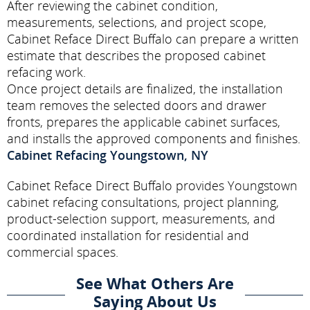
After reviewing the cabinet condition,
measurements, selections, and project scope,
Cabinet Reface Direct Buffalo can prepare a written
estimate that describes the proposed cabinet
refacing work.
Once project details are finalized, the installation
team removes the selected doors and drawer
fronts, prepares the applicable cabinet surfaces,
and installs the approved components and finishes.
Cabinet Refacing Youngstown, NY
Cabinet Reface Direct Buffalo provides Youngstown
cabinet refacing consultations, project planning,
product-selection support, measurements, and
coordinated installation for residential and
commercial spaces.
See What Others Are
Saying About Us