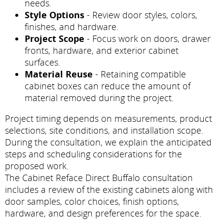
needs.
Style Options
- Review door styles, colors,
finishes, and hardware.
Project Scope
- Focus work on doors, drawer
fronts, hardware, and exterior cabinet
surfaces.
Material Reuse
- Retaining compatible
cabinet boxes can reduce the amount of
material removed during the project.
Project timing depends on measurements, product
selections, site conditions, and installation scope.
During the consultation, we explain the anticipated
steps and scheduling considerations for the
proposed work.
The Cabinet Reface Direct Buffalo consultation
includes a review of the existing cabinets along with
door samples, color choices, finish options,
hardware, and design preferences for the space.