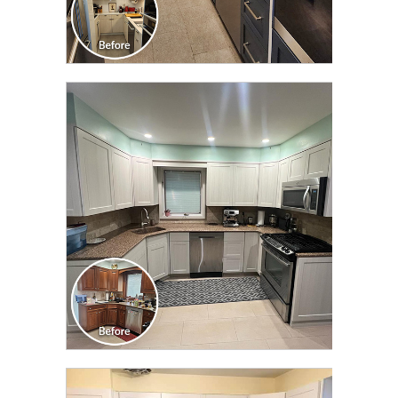
CLICK TO SEE FULL
TRANSFORMATION
CLICK TO SEE FULL