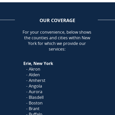
OUR COVERAGE
AREA
For your convenience, below shows
the counties and cities within New
Call Today!
York for which we provide our
716-899-5146
services:
Or
Click Here
to fill out
Erie, New York
our form and we'll call you
Akron
Alden
Amherst
Angola
Aurora
Blasdell
Boston
Brant
Buffalo