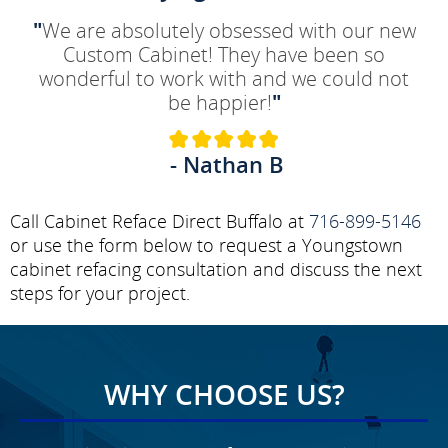
"
We are absolutely obsessed with our new
Custom Cabinet! They have been so
wonderful to work with and we could not
be happier!
"
- Nathan B
Call Cabinet Reface Direct Buffalo at
716-899-5146
or use the form below to request a Youngstown
cabinet refacing consultation and discuss the next
steps for your project.
WHY CHOOSE US?