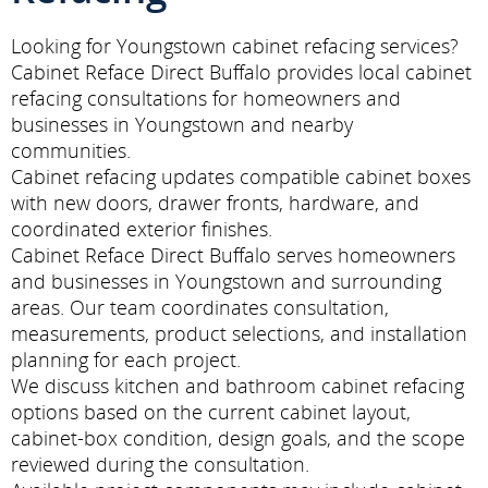
Looking for Youngstown cabinet refacing services?
Cabinet Reface Direct Buffalo provides local cabinet
refacing consultations for homeowners and
businesses in Youngstown and nearby
communities.
Cabinet refacing updates compatible cabinet boxes
with new doors, drawer fronts, hardware, and
coordinated exterior finishes.
Cabinet Reface Direct Buffalo serves homeowners
and businesses in Youngstown and surrounding
areas. Our team coordinates consultation,
measurements, product selections, and installation
planning for each project.
We discuss kitchen and bathroom cabinet refacing
options based on the current cabinet layout,
cabinet-box condition, design goals, and the scope
reviewed during the consultation.