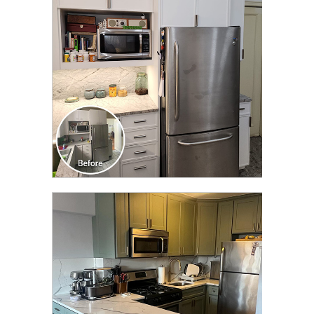
TRANSFORMATION
CLICK TO SEE FULL
TRANSFORMATION