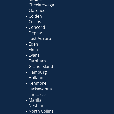
Cheektowaga
Clarence
Colden
Collins
Concord
Depew
East Aurora
Eden
Elma
Evans
Farnham
Grand Island
Hamburg
Holland
Kenmore
Lackawanna
Lancaster
Marilla
Nestead
North Collins