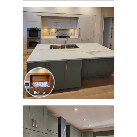
CLICK TO SEE FULL
TRANSFORMATION
CLICK TO SEE FULL
TRANSFORMATION