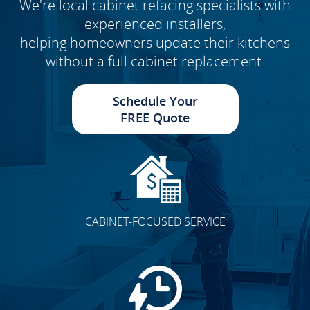
We're local cabinet refacing specialists with
experienced installers,
helping homeowners update their kitchens
without a full cabinet replacement.
Schedule Your
FREE Quote
CABINET-FOCUSED SERVICE