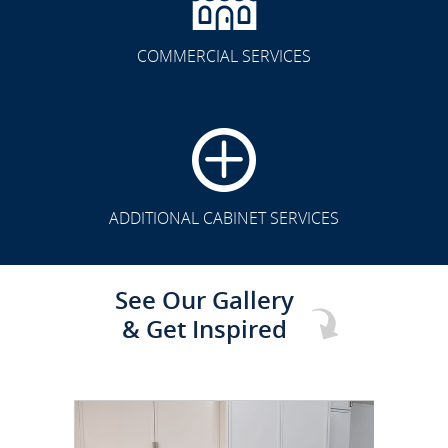
COMMERCIAL SERVICES
CLICK TO SEE FULL
TRANSFORMATION
ADDITIONAL CABINET SERVICES
See Our Gallery
& Get Inspired
CLICK TO SEE FULL