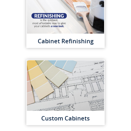
Cabinet Refinishing
Custom Cabinets