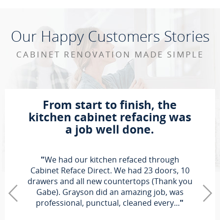
Our Happy Customers Stories
CABINET RENOVATION MADE SIMPLE
From start to finish, the
kitchen cabinet refacing was
a job well done.
"
We had our kitchen refaced through
Cabinet Reface Direct. We had 23 doors, 10
drawers and all new countertops (Thank you
Gabe). Grayson did an amazing job, was
professional, punctual, cleaned every...
"