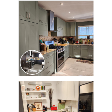
CLICK TO SEE FULL
TRANSFORMATION
CLICK TO SEE FULL
TRANSFORMATION