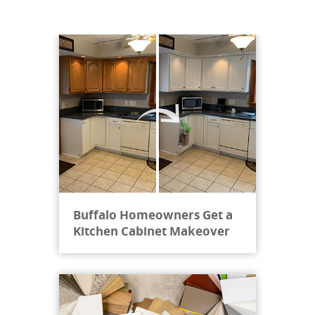
"
From start to finish, Cabinet Reface Direct
made sure that every detail was taken care
of. During the initial site visit, door and
counter samples were brought. We were also
invited to visit the st...
"
Buffalo Homeowners Get a
BB H, New York
Kitchen Cabinet Makeover
May 07, 2022