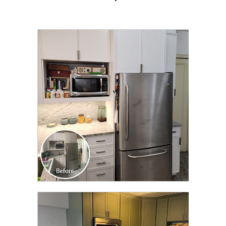
CLICK TO SEE FULL
TRANSFORMATION
CLICK TO SEE FULL
TRANSFORMATION