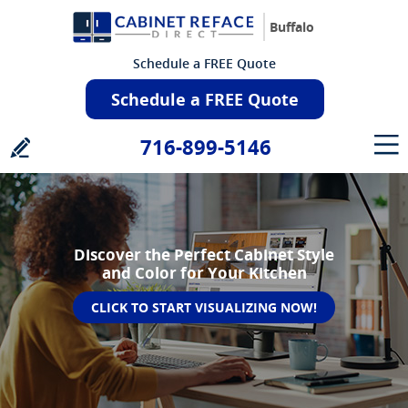
Buffalo
Schedule a FREE Quote
Schedule a FREE Quote
716-899-5146
Discover the Perfect Cabinet Style
and Color for Your Kitchen
CLICK TO START VISUALIZING NOW!