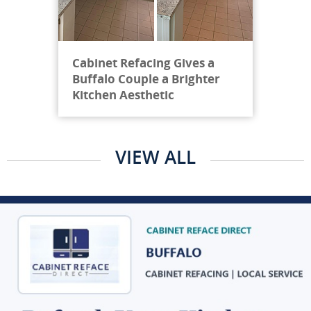
Cabinet Refacing Gives a
Buffalo Couple a Brighter
Kitchen Aesthetic
VIEW ALL