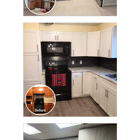
CLICK TO SEE FULL
TRANSFORMATION
CLICK TO SEE FULL