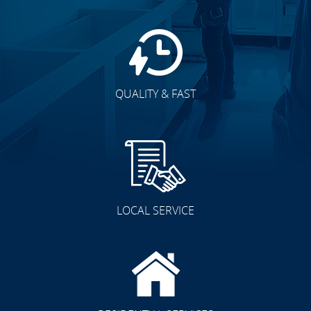
QUALITY & FAST
LOCAL SERVICE