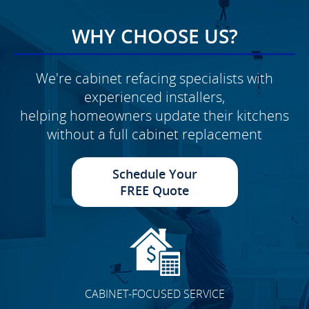
WHY CHOOSE US?
We're cabinet refacing specialists with
experienced installers,
helping homeowners update their kitchens
without a full cabinet replacement
Schedule Your
FREE Quote
CABINET-FOCUSED SERVICE