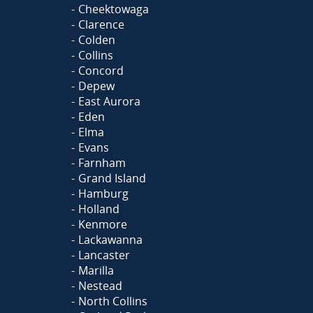
Cheektowaga
Clarence
Colden
Collins
Concord
Depew
East Aurora
Eden
Elma
Evans
Farnham
Grand Island
Hamburg
Holland
Kenmore
Lackawanna
Lancaster
Marilla
Nestead
North Collins