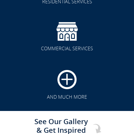
RESIDENTIAL SERVICES
COMMERCIAL SERVICES
CLICK TO SEE FULL
TRANSFORMATION
AND MUCH MORE
See Our Gallery
& Get Inspired