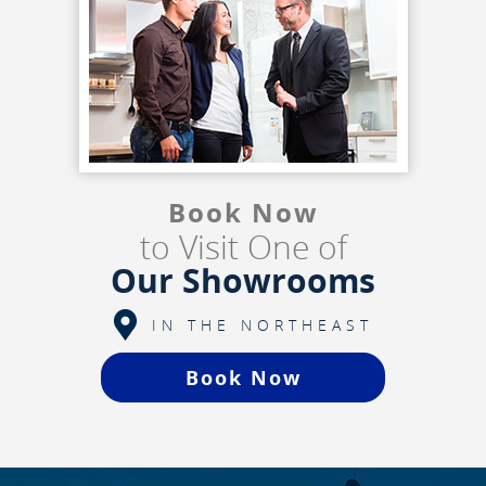
Book Now
to Visit One of
Our Showrooms
IN THE NORTHEAST
Book Now