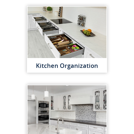
Kitchen Organization