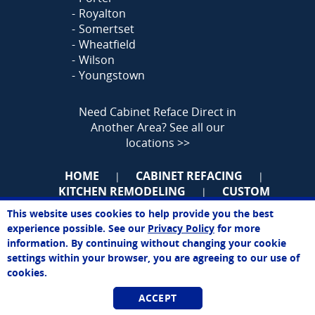
Royalton
Somertset
Wheatfield
Wilson
Youngstown
Need Cabinet Reface Direct in
Another Area?
See all our
locations >>
HOME
CABINET REFACING
|
|
KITCHEN REMODELING
CUSTOM
|
CABINETS
KITCHEN ORGANIZATION
|
|
This website uses cookies to help provide you the best
MORE
BIZOP
ABOUT
|
|
|
John
experience possible. See our
Privacy Policy
for more
Online Agent
CONTACT
SITEMAP
BOOKMARK
|
|
information. By continuing without changing your cookie
Chat Now
US
settings within your browser, you are agreeing to our use of
cookies.
ACCEPT