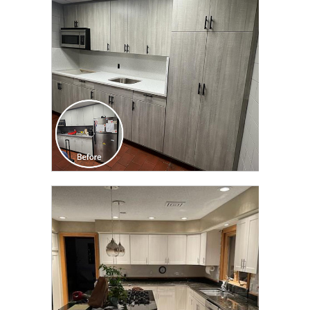
TRANSFORMATION
CLICK TO SEE FULL
TRANSFORMATION