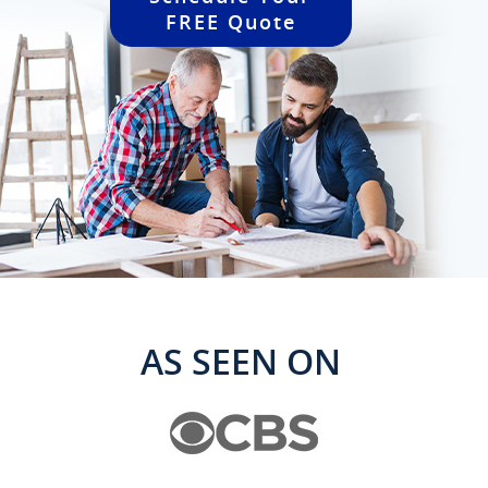
FREE Quote
AS SEEN ON