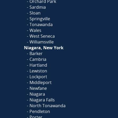
Orchard Park
Sardinia
Sloan
Springville
Tonawanda
Wales
West Seneca
Williamsville
Niagara, New York
Barker
Cambria
Hartland
Lewiston
Lockport
Middleport
Newfane
Niagara
Niagara Falls
North Tonawanda
Pendleton
Porter