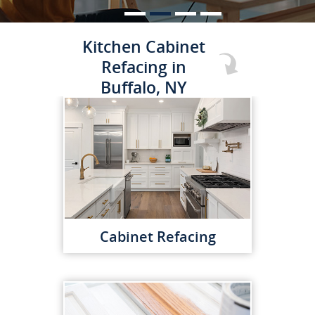
Kitchen Cabinet
Refacing in
Buffalo, NY
Cabinet Refacing