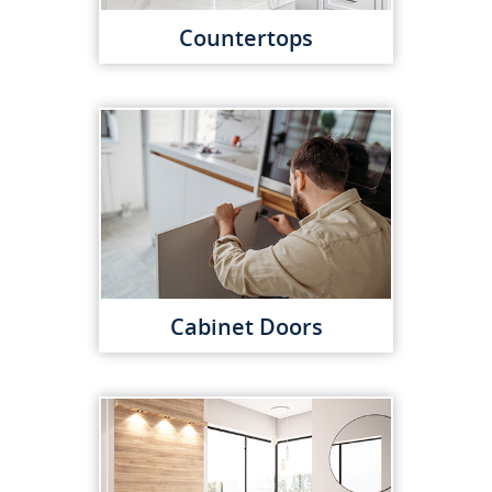
Countertops
Cabinet Doors