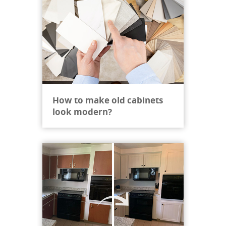
How to make old cabinets
look modern?