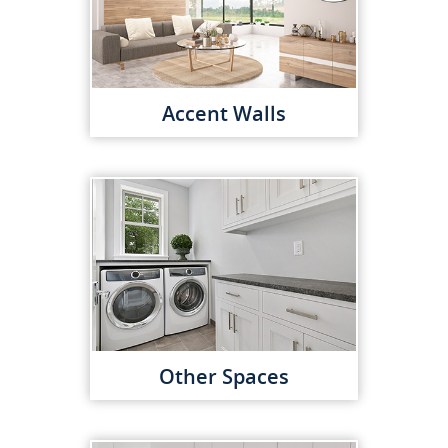
Accent Walls
Other Spaces