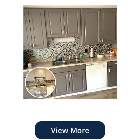
View More