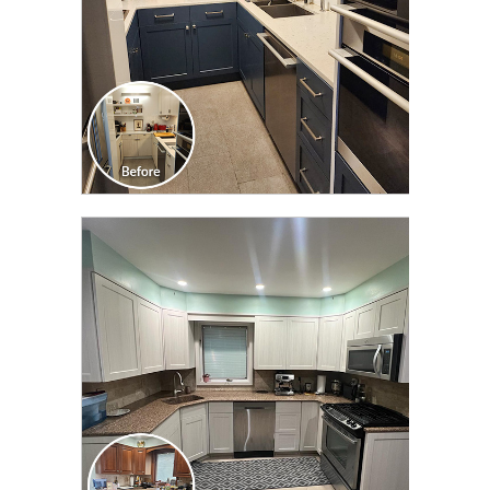
CLICK TO SEE FULL
TRANSFORMATION