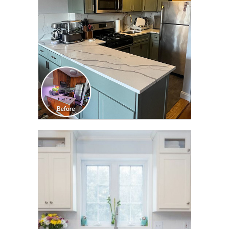
CLICK TO SEE FULL
TRANSFORMATION