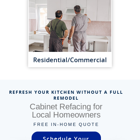
Residential/Commercial
REFRESH YOUR KITCHEN WITHOUT A FULL
REMODEL
Cabinet Refacing for
Local Homeowners
FREE IN-HOME QUOTE
Schedule Your