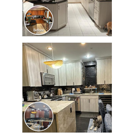
CLICK TO SEE FULL
TRANSFORMATION