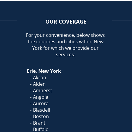
OUR COVERAGE
AREA
For your convenience, below shows
the counties and cities within New
Call Today!
York for which we provide our
716-899-5146
services:
Or
Click Here
to fill out
Erie, New York
our form and we'll call you
Akron
Alden
Amherst
Angola
Aurora
Blasdell
Boston
Brant
Buffalo