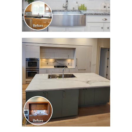
CLICK TO SEE FULL
TRANSFORMATION