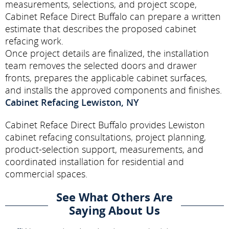
measurements, selections, and project scope,
Cabinet Reface Direct Buffalo can prepare a written
estimate that describes the proposed cabinet
refacing work.
Once project details are finalized, the installation
team removes the selected doors and drawer
fronts, prepares the applicable cabinet surfaces,
and installs the approved components and finishes.
Cabinet Refacing Lewiston, NY
Cabinet Reface Direct Buffalo provides Lewiston
cabinet refacing consultations, project planning,
product-selection support, measurements, and
coordinated installation for residential and
commercial spaces.
See What Others Are
Saying About Us