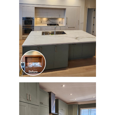
CLICK TO SEE FULL
TRANSFORMATION
CLICK TO SEE FULL
TRANSFORMATION