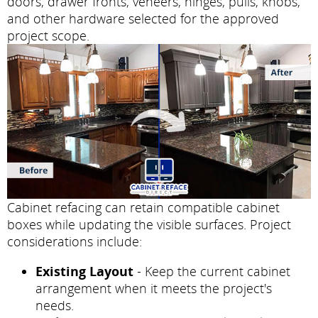
doors, drawer fronts, veneers, hinges, pulls, knobs,
and other hardware selected for the approved
project scope.
Cabinet refacing can retain compatible cabinet
boxes while updating the visible surfaces. Project
considerations include:
Existing Layout
- Keep the current cabinet
arrangement when it meets the project's
needs.