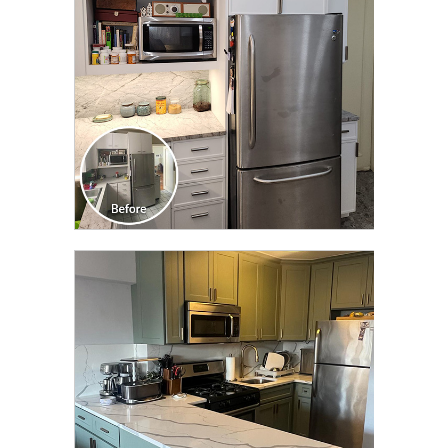
CLICK TO SEE FULL
TRANSFORMATION