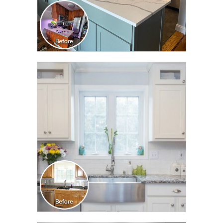
CLICK TO SEE FULL
TRANSFORMATION