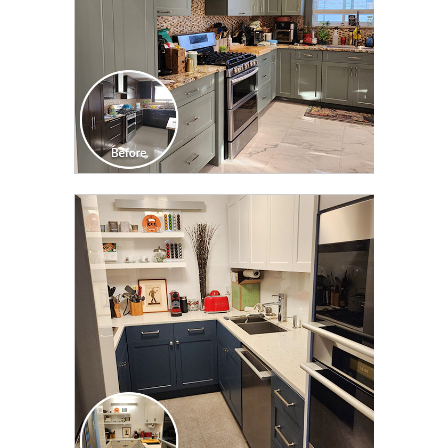
CLICK TO SEE FULL
TRANSFORMATION