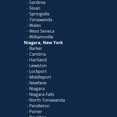
Sardinia
Sloan
Springville
Tonawanda
Wales
West Seneca
Williamsville
Niagara, New York
Barker
Cambria
Hartland
Lewiston
Lockport
Middleport
Newfane
Niagara
Niagara Falls
North Tonawanda
Pendleton
Porter