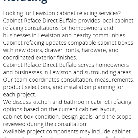
Looking for Lewiston cabinet refacing services?
Cabinet Reface Direct Buffalo provides local cabinet
refacing consultations for homeowners and
businesses in Lewiston and nearby communities.
Cabinet refacing updates compatible cabinet boxes
with new doors, drawer fronts, hardware, and
coordinated exterior finishes.
Cabinet Reface Direct Buffalo serves homeowners
and businesses in Lewiston and surrounding areas.
Our team coordinates consultation, measurements,
product selections, and installation planning for
each project.
We discuss kitchen and bathroom cabinet refacing
options based on the current cabinet layout,
cabinet-box condition, design goals, and the scope
reviewed during the consultation.
Available project components may include cabinet