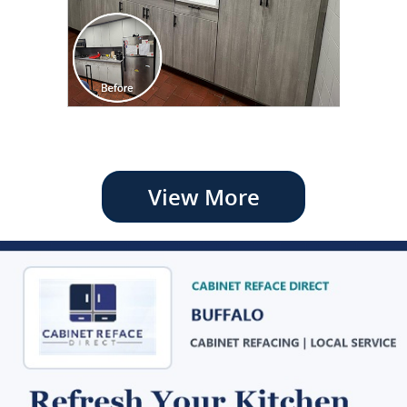
View More