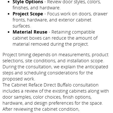
Style Options
- Review door styles, colors,
finishes, and hardware.
Project Scope
- Focus work on doors, drawer
fronts, hardware, and exterior cabinet
surfaces.
Material Reuse
- Retaining compatible
cabinet boxes can reduce the amount of
material removed during the project.
Project timing depends on measurements, product
selections, site conditions, and installation scope.
During the consultation, we explain the anticipated
steps and scheduling considerations for the
proposed work.
The Cabinet Reface Direct Buffalo consultation
includes a review of the existing cabinets along with
door samples, color choices, finish options,
hardware, and design preferences for the space.
After reviewing the cabinet condition,