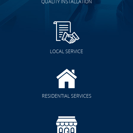
QUALITY INSTALLATION
LOCAL SERVICE
RESIDENTIAL SERVICES