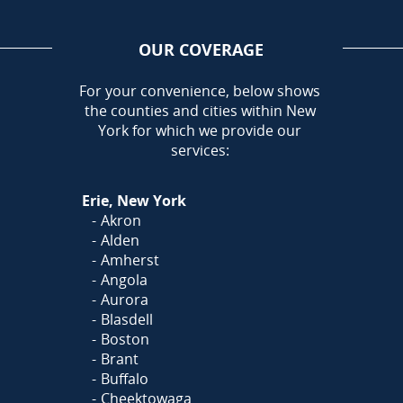
OUR COVERAGE
AREA
For your convenience, below shows
the counties and cities within New
Call Today!
York for which we provide our
716-899-5146
services:
Or
Click Here
to fill out
Erie, New York
our form and we'll call you
Akron
Alden
Amherst
Angola
Aurora
Blasdell
Boston
Brant
Buffalo
Cheektowaga