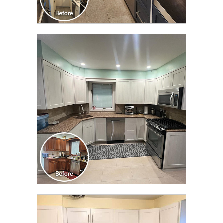
CLICK TO SEE FULL
TRANSFORMATION
CLICK TO SEE FULL