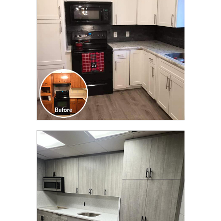
TRANSFORMATION