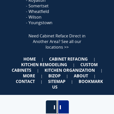
Royalton
Somertset
Wheatfield
Wilson
Youngstown
Need Cabinet Reface Direct in
Another Area?
See all our
locations >>
HOME
CABINET REFACING
|
|
KITCHEN REMODELING
CUSTOM
|
CABINETS
KITCHEN ORGANIZATION
|
|
MORE
BIZOP
ABOUT
|
|
|
CONTACT
SITEMAP
BOOKMARK
|
|
US