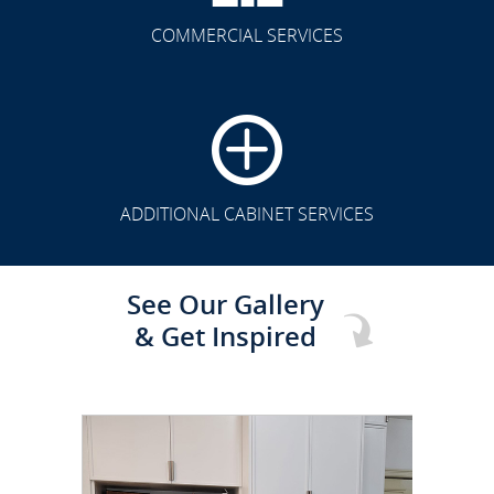
COMMERCIAL SERVICES
CLICK TO SEE FULL
TRANSFORMATION
ADDITIONAL CABINET SERVICES
See Our Gallery
& Get Inspired
CLICK TO SEE FULL
TRANSFORMATION