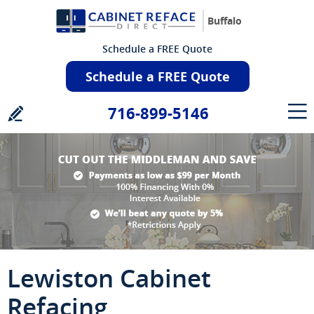
Buffalo
Schedule a FREE Quote
Schedule a FREE Quote
716-899-5146
Lewiston Cabinet
Refacing