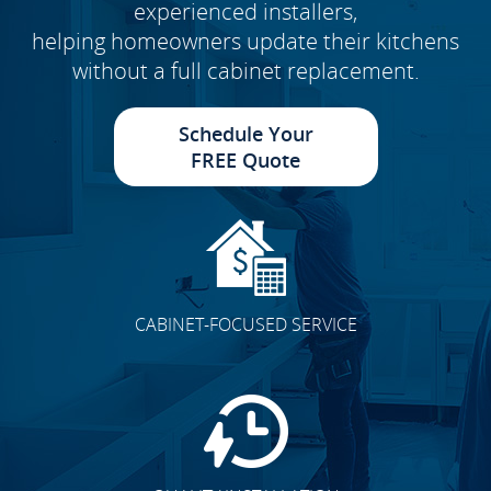
experienced installers,
helping homeowners update their kitchens
without a full cabinet replacement.
Schedule Your
FREE Quote
CABINET-FOCUSED SERVICE