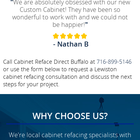
"
We are absolutely obsessed with our new
Custom Cabinet! They have been so
wonderful to work with and we could not
be happier!
"
- Nathan B
Call Cabinet Reface Direct Buffalo at
716-899-5146
or use the form below to request a Lewiston
cabinet refacing consultation and discuss the next
steps for your project.
WHY CHOOSE US?
We're local cabinet refacing specialists with