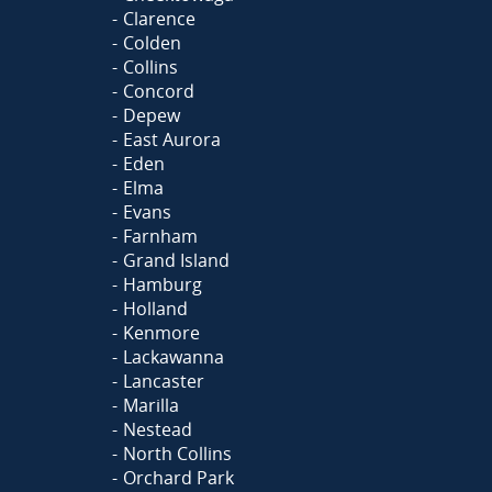
Clarence
Colden
Collins
Concord
Depew
East Aurora
Eden
Elma
Evans
Farnham
Grand Island
Hamburg
Holland
Kenmore
Lackawanna
Lancaster
Marilla
Nestead
North Collins
Orchard Park