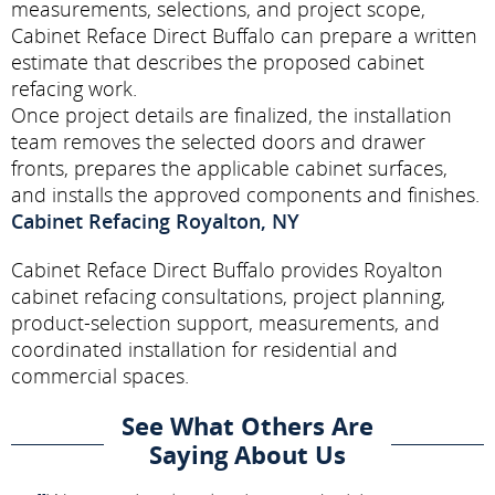
measurements, selections, and project scope,
Cabinet Reface Direct Buffalo can prepare a written
estimate that describes the proposed cabinet
refacing work.
Once project details are finalized, the installation
team removes the selected doors and drawer
fronts, prepares the applicable cabinet surfaces,
and installs the approved components and finishes.
Cabinet Refacing Royalton, NY
Cabinet Reface Direct Buffalo provides Royalton
cabinet refacing consultations, project planning,
product-selection support, measurements, and
coordinated installation for residential and
commercial spaces.
See What Others Are
Saying About Us