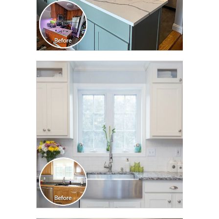
CLICK TO SEE FULL
TRANSFORMATION