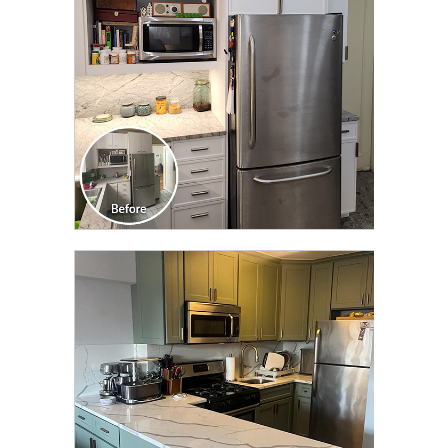
CLICK TO SEE FULL
TRANSFORMATION