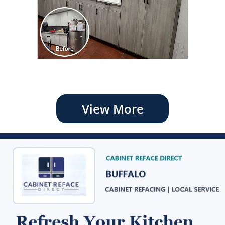
View More