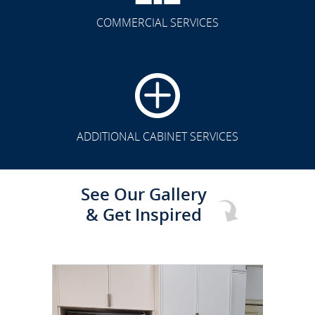
COMMERCIAL SERVICES
CLICK TO SEE FULL
TRANSFORMATION
ADDITIONAL CABINET SERVICES
See Our Gallery
& Get Inspired
CLICK TO SEE FULL
TRANSFORMATION