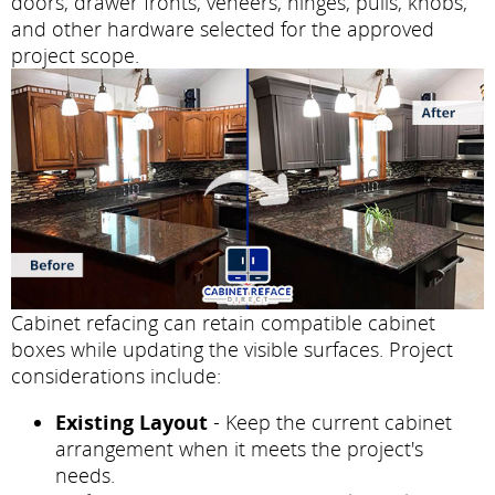
doors, drawer fronts, veneers, hinges, pulls, knobs,
and other hardware selected for the approved
project scope.
Cabinet refacing can retain compatible cabinet
boxes while updating the visible surfaces. Project
considerations include:
Existing Layout
- Keep the current cabinet
arrangement when it meets the project's
needs.