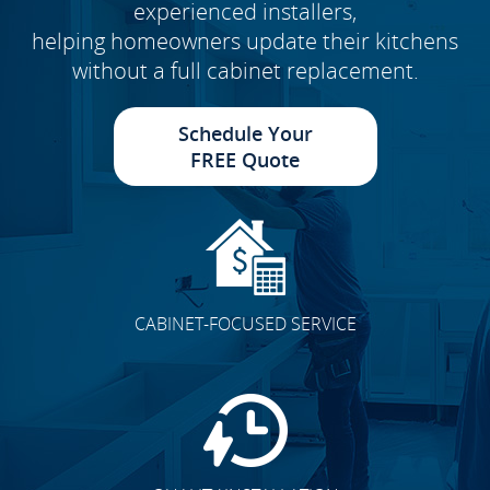
experienced installers,
helping homeowners update their kitchens
without a full cabinet replacement.
Schedule Your
FREE Quote
CABINET-FOCUSED SERVICE