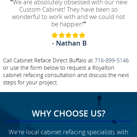
"
We are absolutely obsessed with our new
Custom Cabinet! They have been so
wonderful to work with and we could not
be happier!
"
- Nathan B
Call Cabinet Reface Direct Buffalo at
716-899-5146
or use the form below to request a Royalton
cabinet refacing consultation and discuss the next
steps for your project.
WHY CHOOSE US?
We're local cabinet refacing specialists with