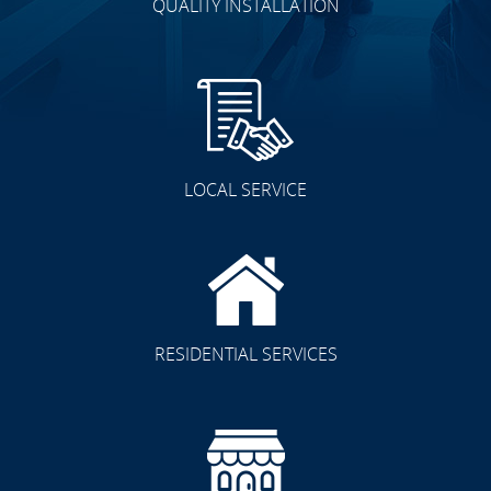
QUALITY INSTALLATION
LOCAL SERVICE
RESIDENTIAL SERVICES