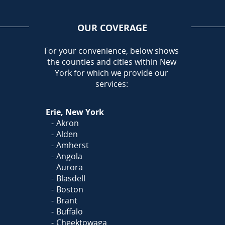
OUR COVERAGE
AREA
For your convenience, below shows
the counties and cities within New
Call Today!
York for which we provide our
716-899-5146
services:
Or
Click Here
to fill out
Erie, New York
our form and we'll call you
Akron
Alden
Amherst
Angola
Aurora
Blasdell
Boston
Brant
Buffalo
Cheektowaga