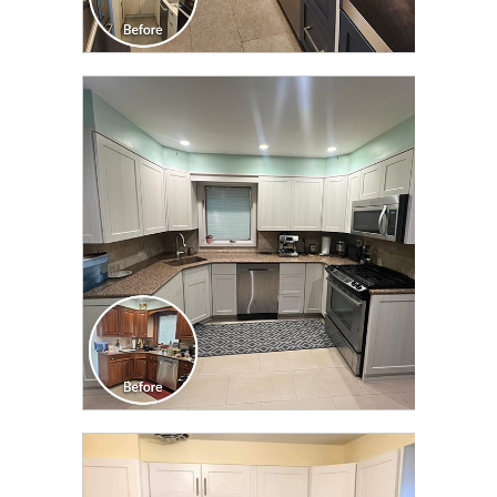
CLICK TO SEE FULL
TRANSFORMATION
CLICK TO SEE FULL