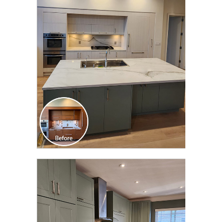
CLICK TO SEE FULL
TRANSFORMATION
CLICK TO SEE FULL
TRANSFORMATION