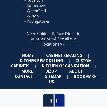
Royalton
Somertset
Wheatfield
Wilson
Youngstown
Need Cabinet Reface Direct in
Another Area?
See all our
locations >>
HOME
CABINET REFACING
|
|
KITCHEN REMODELING
CUSTOM
|
CABINETS
KITCHEN ORGANIZATION
|
|
MORE
BIZOP
ABOUT
|
|
|
CONTACT
SITEMAP
BOOKMARK
|
|
US