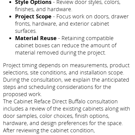
Style Options
- Review door styles, colors,
finishes, and hardware.
Project Scope
- Focus work on doors, drawer
fronts, hardware, and exterior cabinet
surfaces.
Material Reuse
- Retaining compatible
cabinet boxes can reduce the amount of
material removed during the project.
Project timing depends on measurements, product
selections, site conditions, and installation scope.
During the consultation, we explain the anticipated
steps and scheduling considerations for the
proposed work.
The Cabinet Reface Direct Buffalo consultation
includes a review of the existing cabinets along with
door samples, color choices, finish options,
hardware, and design preferences for the space.
After reviewing the cabinet condition,