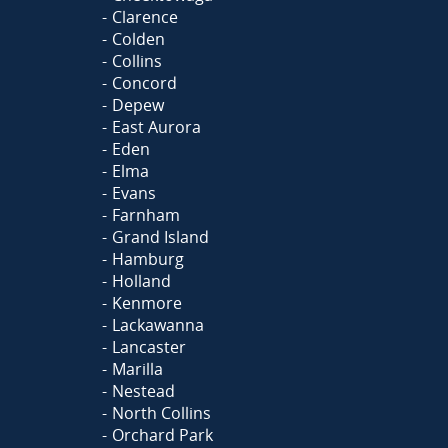
Clarence
Colden
Collins
Concord
Depew
East Aurora
Eden
Elma
Evans
Farnham
Grand Island
Hamburg
Holland
Kenmore
Lackawanna
Lancaster
Marilla
Nestead
North Collins
Orchard Park