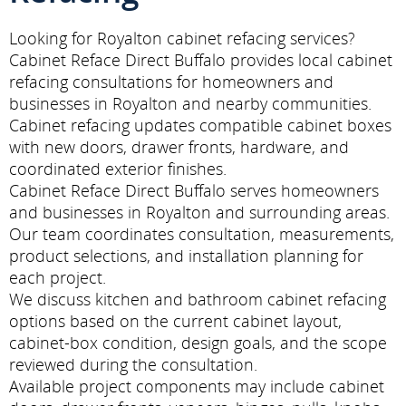
Looking for Royalton cabinet refacing services?
Cabinet Reface Direct Buffalo provides local cabinet
refacing consultations for homeowners and
businesses in Royalton and nearby communities.
Cabinet refacing updates compatible cabinet boxes
with new doors, drawer fronts, hardware, and
coordinated exterior finishes.
Cabinet Reface Direct Buffalo serves homeowners
and businesses in Royalton and surrounding areas.
Our team coordinates consultation, measurements,
product selections, and installation planning for
each project.
We discuss kitchen and bathroom cabinet refacing
options based on the current cabinet layout,
cabinet-box condition, design goals, and the scope
reviewed during the consultation.
Available project components may include cabinet