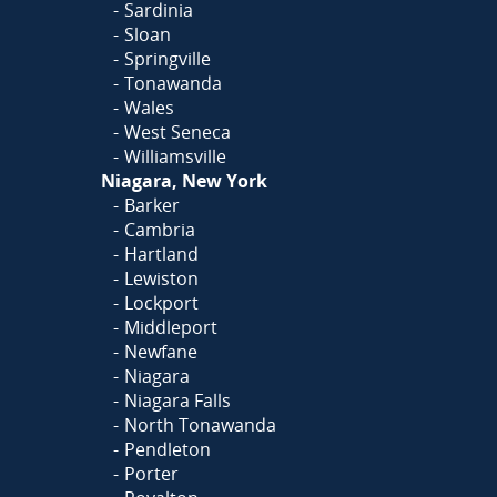
Sardinia
Sloan
Springville
Tonawanda
Wales
West Seneca
Williamsville
Niagara, New York
Barker
Cambria
Hartland
Lewiston
Lockport
Middleport
Newfane
Niagara
Niagara Falls
North Tonawanda
Pendleton
Porter