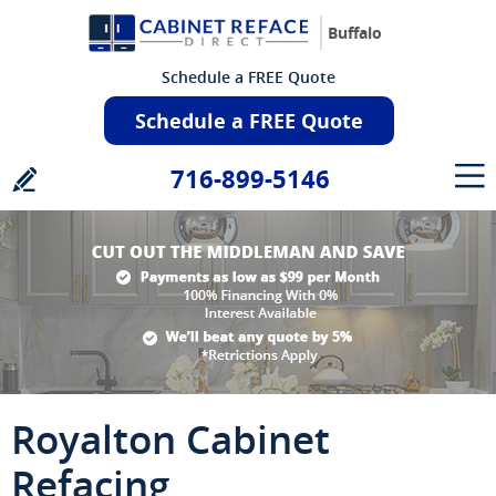
Buffalo
Schedule a FREE Quote
Schedule a FREE Quote
716-899-5146
Royalton Cabinet
Refacing