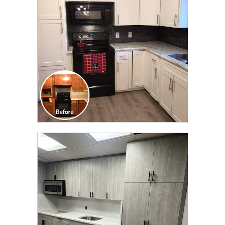
TRANSFORMATION