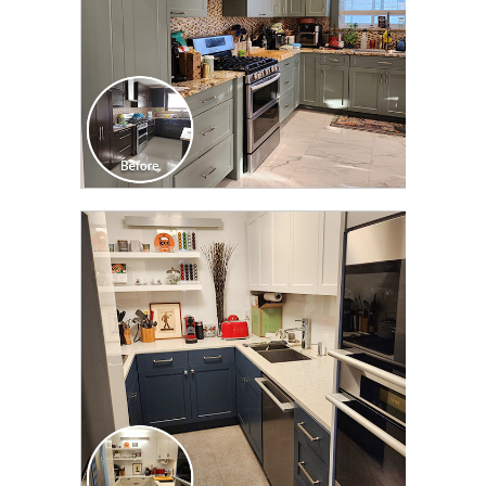
CLICK TO SEE FULL
TRANSFORMATION