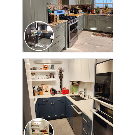
CLICK TO SEE FULL
TRANSFORMATION