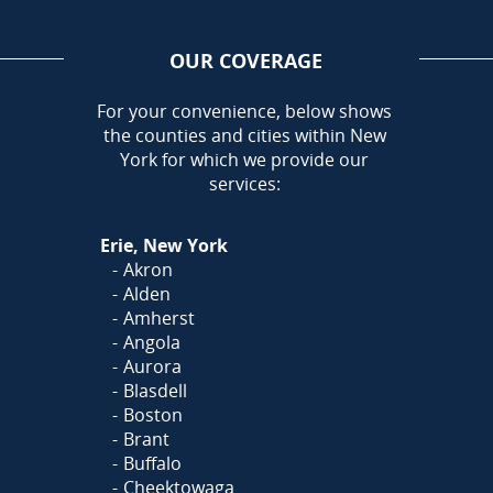
OUR COVERAGE
AREA
For your convenience, below shows
the counties and cities within New
Call Today!
York for which we provide our
716-899-5146
services:
Or
Click Here
to fill out
Erie, New York
our form and we'll call you
Akron
Alden
Amherst
Angola
Aurora
Blasdell
Boston
Brant
Buffalo
Cheektowaga