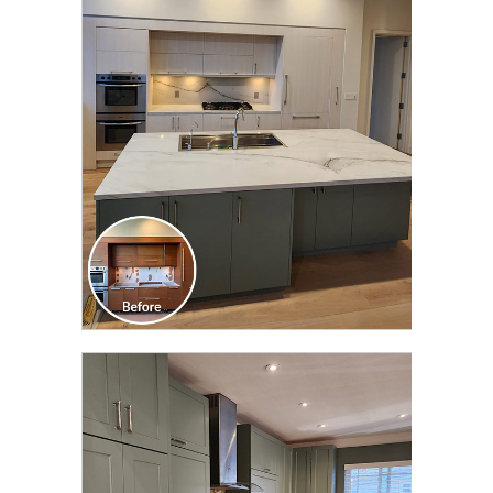
CLICK TO SEE FULL
TRANSFORMATION
CLICK TO SEE FULL
TRANSFORMATION