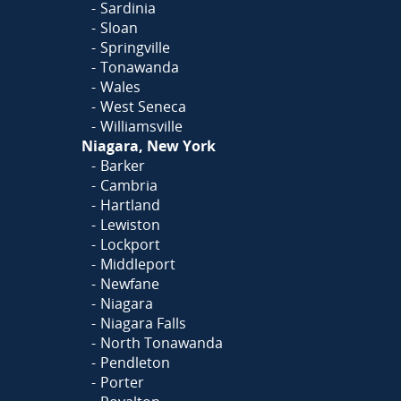
Sardinia
Sloan
Springville
Tonawanda
Wales
West Seneca
Williamsville
Niagara, New York
Barker
Cambria
Hartland
Lewiston
Lockport
Middleport
Newfane
Niagara
Niagara Falls
North Tonawanda
Pendleton
Porter