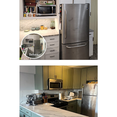
CLICK TO SEE FULL
TRANSFORMATION