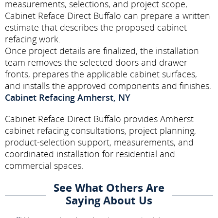
measurements, selections, and project scope,
Cabinet Reface Direct Buffalo can prepare a written
estimate that describes the proposed cabinet
refacing work.
Once project details are finalized, the installation
team removes the selected doors and drawer
fronts, prepares the applicable cabinet surfaces,
and installs the approved components and finishes.
Cabinet Refacing Amherst, NY
Cabinet Reface Direct Buffalo provides Amherst
cabinet refacing consultations, project planning,
product-selection support, measurements, and
coordinated installation for residential and
commercial spaces.
See What Others Are
Saying About Us