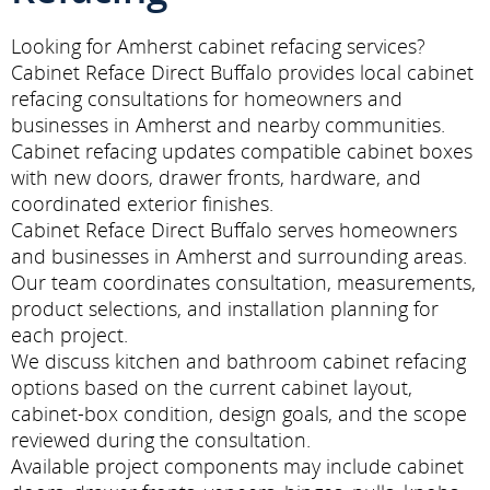
Looking for Amherst cabinet refacing services?
Cabinet Reface Direct Buffalo provides local cabinet
refacing consultations for homeowners and
businesses in Amherst and nearby communities.
Cabinet refacing updates compatible cabinet boxes
with new doors, drawer fronts, hardware, and
coordinated exterior finishes.
Cabinet Reface Direct Buffalo serves homeowners
and businesses in Amherst and surrounding areas.
Our team coordinates consultation, measurements,
product selections, and installation planning for
each project.
We discuss kitchen and bathroom cabinet refacing
options based on the current cabinet layout,
cabinet-box condition, design goals, and the scope
reviewed during the consultation.
Available project components may include cabinet