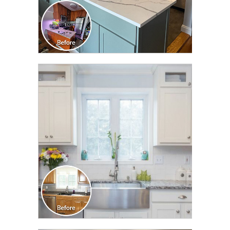
CLICK TO SEE FULL
TRANSFORMATION