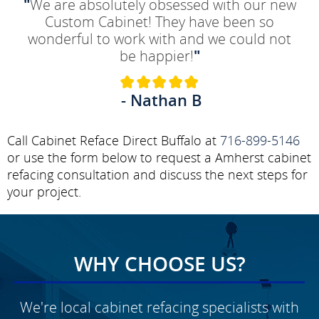
"
We are absolutely obsessed with our new
Custom Cabinet! They have been so
wonderful to work with and we could not
be happier!
"
- Nathan B
Call Cabinet Reface Direct Buffalo at
716-899-5146
or use the form below to request a Amherst cabinet
refacing consultation and discuss the next steps for
your project.
WHY CHOOSE US?
We're local cabinet refacing specialists with