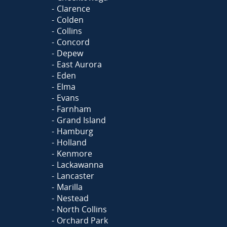
Clarence
Colden
Collins
Concord
Depew
East Aurora
Eden
Elma
Evans
Farnham
Grand Island
Hamburg
Holland
Kenmore
Lackawanna
Lancaster
Marilla
Nestead
North Collins
Orchard Park