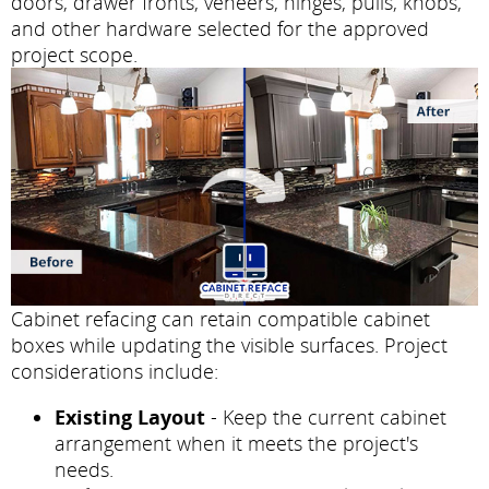
doors, drawer fronts, veneers, hinges, pulls, knobs,
and other hardware selected for the approved
project scope.
Cabinet refacing can retain compatible cabinet
boxes while updating the visible surfaces. Project
considerations include:
Existing Layout
- Keep the current cabinet
arrangement when it meets the project's
needs.