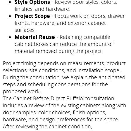
Style Options
- Review door styles, colors,
finishes, and hardware.
Project Scope
- Focus work on doors, drawer
fronts, hardware, and exterior cabinet
surfaces.
Material Reuse
- Retaining compatible
cabinet boxes can reduce the amount of
material removed during the project.
Project timing depends on measurements, product
selections, site conditions, and installation scope.
During the consultation, we explain the anticipated
steps and scheduling considerations for the
proposed work.
The Cabinet Reface Direct Buffalo consultation
includes a review of the existing cabinets along with
door samples, color choices, finish options,
hardware, and design preferences for the space.
After reviewing the cabinet condition,