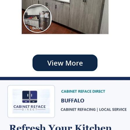
View More