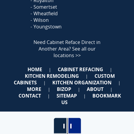
Royalton
Somertset
Wheatfield
Wilson
Youngstown
Need Cabinet Reface Direct in
Another Area?
See all our
locations >>
HOME
CABINET REFACING
|
|
KITCHEN REMODELING
CUSTOM
|
CABINETS
KITCHEN ORGANIZATION
|
|
MORE
BIZOP
ABOUT
|
|
|
CONTACT
SITEMAP
BOOKMARK
|
|
US