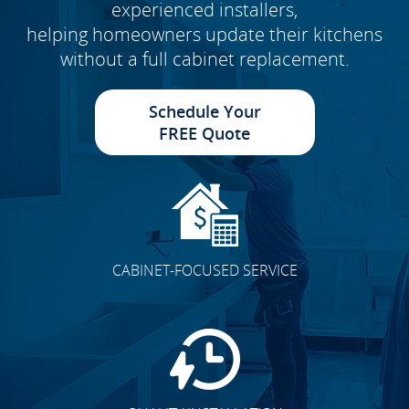
experienced installers,
helping homeowners update their kitchens
without a full cabinet replacement.
Schedule Your
FREE Quote
CABINET-FOCUSED SERVICE