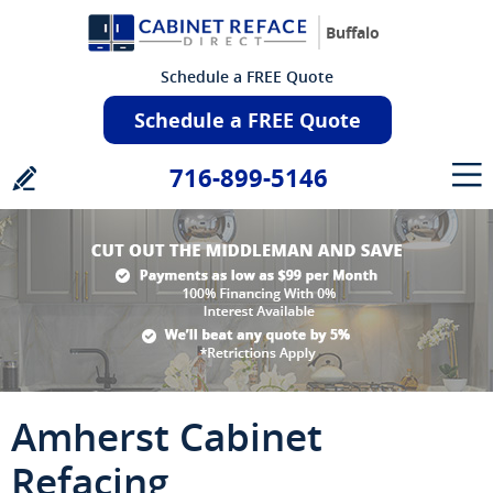
Buffalo
Schedule a FREE Quote
Schedule a FREE Quote
716-899-5146
Amherst Cabinet
Refacing