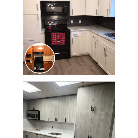
TRANSFORMATION