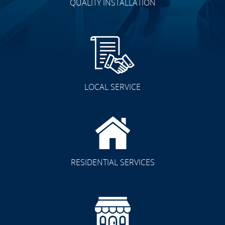
QUALITY INSTALLATION
LOCAL SERVICE
RESIDENTIAL SERVICES