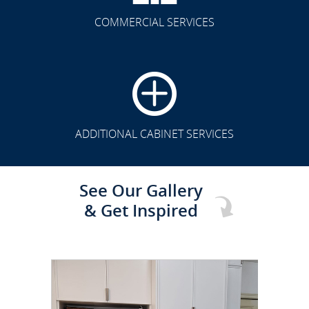
COMMERCIAL SERVICES
CLICK TO SEE FULL
TRANSFORMATION
ADDITIONAL CABINET SERVICES
See Our Gallery
& Get Inspired
CLICK TO SEE FULL
TRANSFORMATION