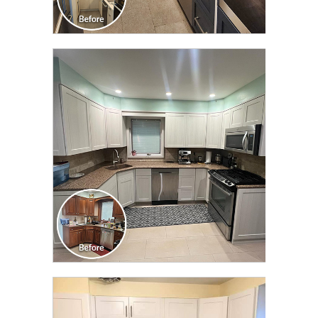
CLICK TO SEE FULL
TRANSFORMATION
CLICK TO SEE FULL