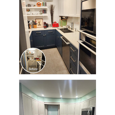
CLICK TO SEE FULL
TRANSFORMATION
CLICK TO SEE FULL
TRANSFORMATION