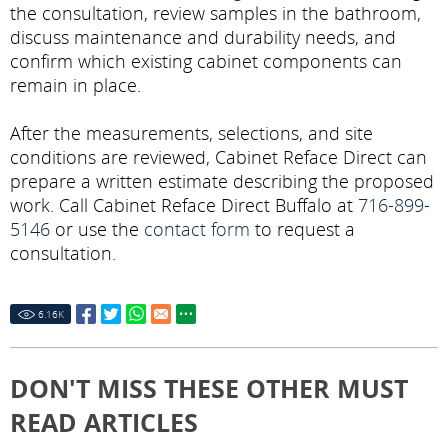
the consultation, review samples in the bathroom,
discuss maintenance and durability needs, and
confirm which existing cabinet components can
remain in place.
After the measurements, selections, and site
conditions are reviewed, Cabinet Reface Direct can
prepare a written estimate describing the proposed
work. Call Cabinet Reface Direct Buffalo at
716-899-
5146
or use the
contact form
to request a
consultation.
6.16
K
DON'T MISS THESE OTHER MUST
READ ARTICLES