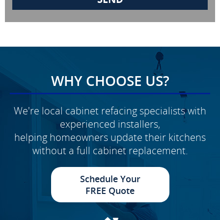
WHY CHOOSE US?
We're local cabinet refacing specialists with
experienced installers,
helping homeowners update their kitchens
without a full cabinet replacement.
Schedule Your
FREE Quote