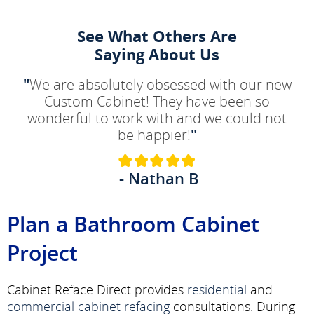
See What Others Are
Saying About Us
"
We are absolutely obsessed with our new
Custom Cabinet! They have been so
wonderful to work with and we could not
be happier!
"
- Nathan B
Plan a Bathroom Cabinet
Project
Cabinet Reface Direct provides
residential
and
commercial
cabinet refacing
consultations. During