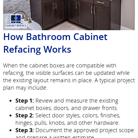
How Bathroom Cabinet
Refacing Works
When the cabinet boxes are compatible with
refacing, the visible surfaces can be updated while
the existing layout remains in place. A typical project
plan may include:
Step 1:
Review and measure the existing
cabinet boxes, doors, and drawer fronts.
Step 2:
Select door styles, colors, finishes,
hinges, pulls, knobs, and other hardware.
Step 3:
Document the approved project scope
and prepare a written estimate.