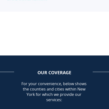
OUR COVERAGE
AREA
For your convenience, below shows
the counties and cities within New
Call Today!
York for which we provide our
716-899-5146
services: