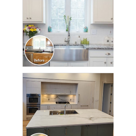
CLICK TO SEE FULL
TRANSFORMATION