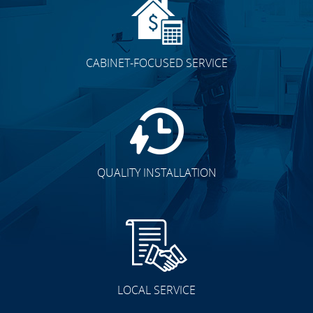
CABINET-FOCUSED SERVICE
QUALITY INSTALLATION
LOCAL SERVICE