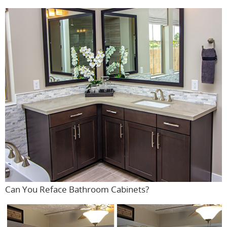
Can You Reface Bathroom Cabinets?