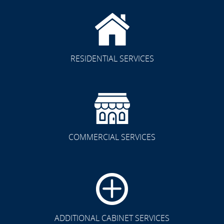
RESIDENTIAL SERVICES
COMMERCIAL SERVICES
CLICK TO SEE FULL
TRANSFORMATION
ADDITIONAL CABINET SERVICES