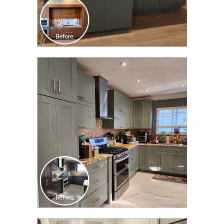
CLICK TO SEE FULL
TRANSFORMATION