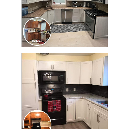
CLICK TO SEE FULL
TRANSFORMATION