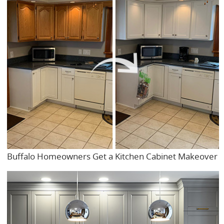
Buffalo Homeowners Get a Kitchen Cabinet Makeover