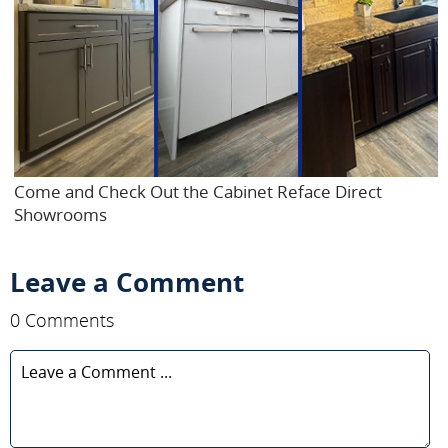
Come and Check Out the Cabinet Reface Direct
Showrooms
Leave a Comment
0 Comments