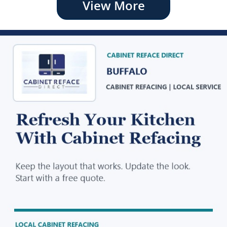
View More