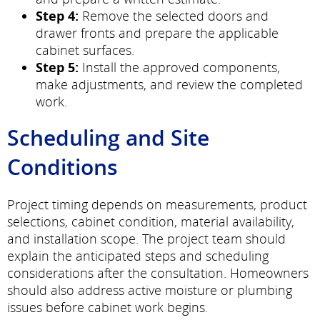
Step 4:
Remove the selected doors and
drawer fronts and prepare the applicable
cabinet surfaces.
Step 5:
Install the approved components,
make adjustments, and review the completed
work.
Scheduling and Site
Conditions
Project timing depends on measurements, product
selections, cabinet condition, material availability,
and installation scope. The project team should
explain the anticipated steps and scheduling
considerations after the consultation. Homeowners
should also address active moisture or plumbing
issues before cabinet work begins.