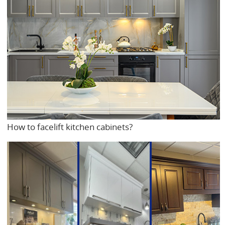
How to facelift kitchen cabinets?