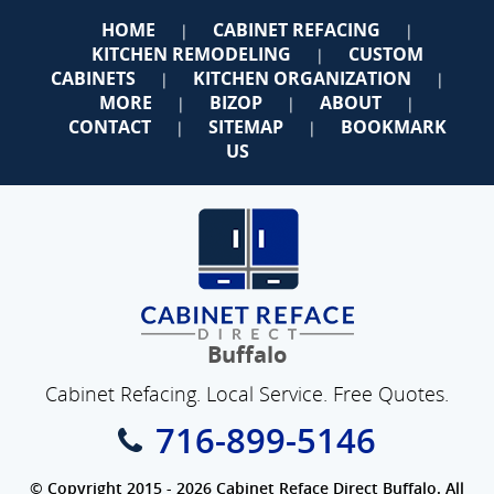
HOME
CABINET REFACING
|
|
KITCHEN REMODELING
CUSTOM
|
CABINETS
KITCHEN ORGANIZATION
|
|
MORE
BIZOP
ABOUT
|
|
|
CONTACT
SITEMAP
BOOKMARK
|
|
US
Buffalo
Cabinet Refacing. Local Service. Free Quotes.
716-899-5146
© Copyright 2015 - 2026 Cabinet Reface Direct Buffalo. All