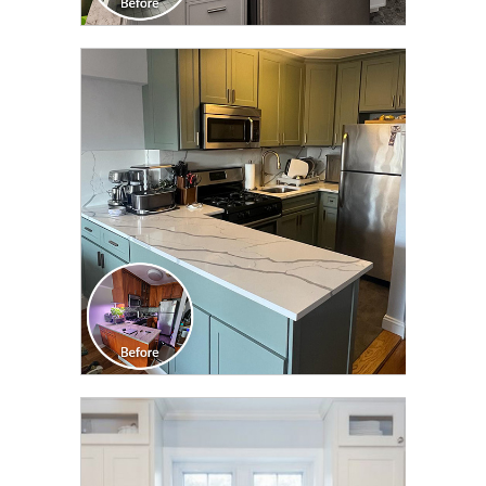
CLICK TO SEE FULL
TRANSFORMATION
CLICK TO SEE FULL
TRANSFORMATION