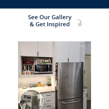
See Our Gallery
& Get Inspired
CLICK TO SEE FULL
TRANSFORMATION