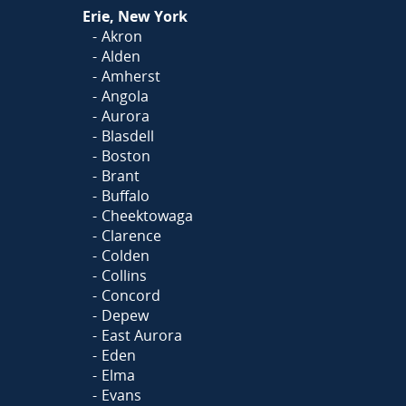
Or
Click Here
to fill out
Erie, New York
our form and we'll call you
Akron
Alden
Amherst
Angola
Aurora
Blasdell
Boston
Brant
Buffalo
Cheektowaga
Clarence
Colden
Collins
Concord
Depew
East Aurora
Eden
Elma
Evans