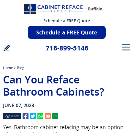
Buffalo
Schedule a FREE Quote
Schedule a FREE Quote
716-899-5146
Home
>
Blog
Can You Reface
Bathroom Cabinets?
JUNE 07, 2023
6.16
K
Yes. Bathroom cabinet refacing may be an option