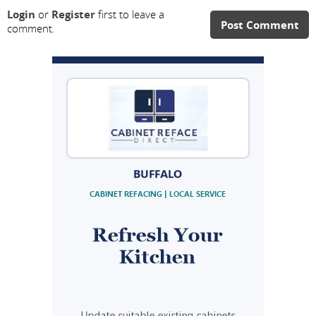
Login
or
Register
first to leave a
Post Comment
comment.