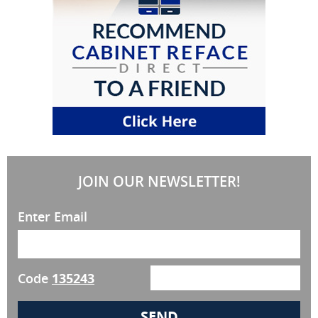
JOIN OUR NEWSLETTER!
Enter Email
Code
135243