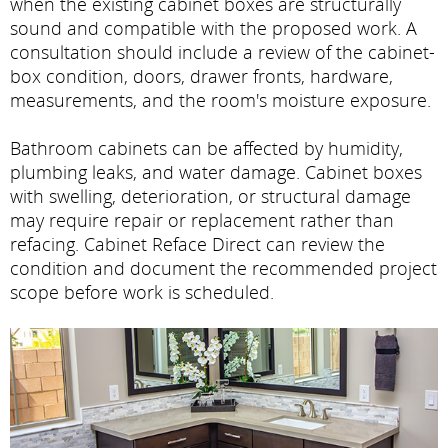
when the existing cabinet boxes are structurally
sound and compatible with the proposed work. A
consultation should include a review of the cabinet-
box condition, doors, drawer fronts, hardware,
measurements, and the room's moisture exposure.
Bathroom cabinets can be affected by humidity,
plumbing leaks, and water damage. Cabinet boxes
with swelling, deterioration, or structural damage
may require repair or replacement rather than
refacing. Cabinet Reface Direct can review the
condition and document the recommended project
scope before work is scheduled.