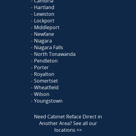
Cambria
Hartland
Lewiston
Lockport
Middleport
Newfane
Niagara
Niagara Falls
North Tonawanda
Pendleton
Porter
Royalton
Somertset
Wheatfield
Wilson
Youngstown
Need Cabinet Reface Direct in
Another Area?
See all our
locations >>