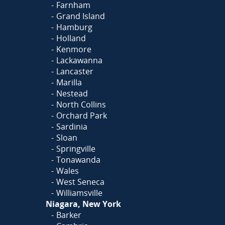
Farnham
Grand Island
Hamburg
Holland
Kenmore
Lackawanna
Lancaster
Marilla
Nestead
North Collins
Orchard Park
Sardinia
Sloan
Springville
Tonawanda
Wales
West Seneca
Williamsville
Niagara, New York
Barker