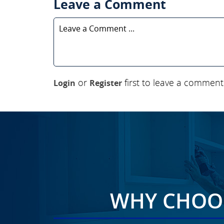
Leave a Comment
or
first to leave a comment
Login
Register
WHY CHOOS