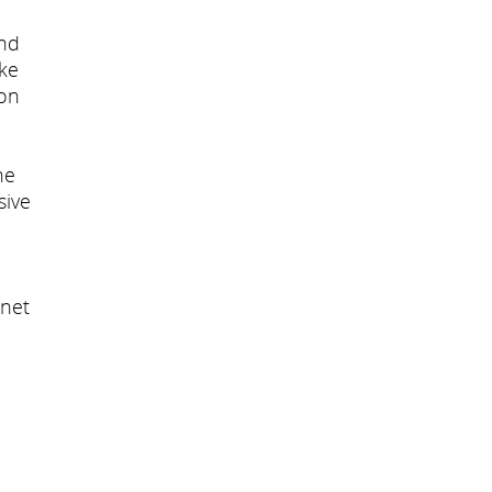
and
ike
ion
he
sive
inet