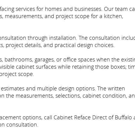
efacing services for homes and businesses. Our team c
ns, measurements, and project scope for a kitchen,
sultation through installation. The consultation inclu
 project details, and practical design choices.
ns, bathrooms, garages, or office spaces when the existi
visible cabinet surfaces while retaining those boxes; ti
roject scope.
e estimates and multiple design options. The written
 on the measurements, selections, cabinet condition, a
acement options, call Cabinet Reface Direct of Buffalo 
n consultation.