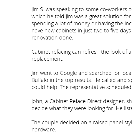
Jim S. was speaking to some co-workers 
which he told Jim was a great solution fo
spending a lot of money or having the in
have new cabinets in just two to five days 
renovation done.
Cabinet refacing can refresh the look of a
replacement.
Jim went to Google and searched for local
Buffalo in the top results. He called and
could help. The representative scheduled J
John, a Cabinet Reface Direct designer, s
decide what they were looking for. He lis
The couple decided on a raised panel sty
hardware.