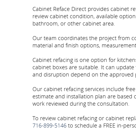
Cabinet Reface Direct provides cabinet r
review cabinet condition, available optio
bathroom, or other cabinet area.
Our team coordinates the project from con
material and finish options, measurements,
Cabinet refacing is one option for kitche
cabinet boxes are suitable. It can update 
and disruption depend on the approved p
Our cabinet refacing services include fre
estimate and installation plan are based
work reviewed during the consultation.
To review cabinet refacing or cabinet repl
716-899-5146
to schedule a FREE in-perso