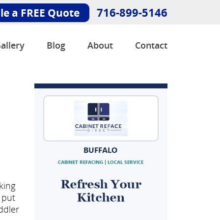
716-899-5146
le a FREE Quote
allery
Blog
About
Contact
king
 put
ddler