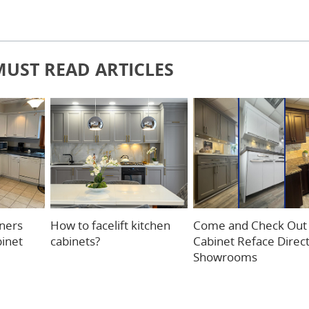
MUST READ ARTICLES
ners
How to facelift kitchen
Come and Check Out
binet
cabinets?
Cabinet Reface Direc
Showrooms