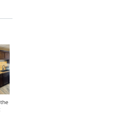
 the
t