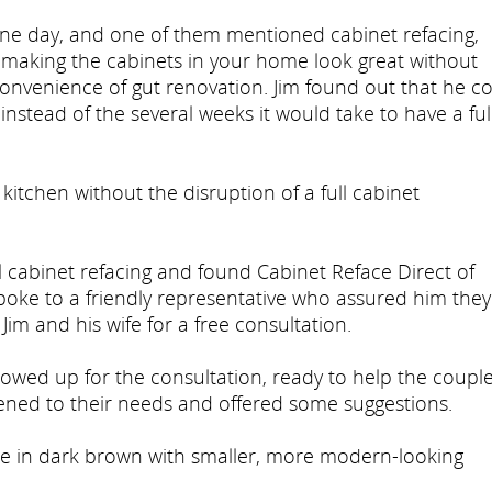
one day, and one of them mentioned cabinet refacing,
r making the cabinets in your home look great without
convenience of gut renovation. Jim found out that he c
instead of the several weeks it would take to have a ful
 kitchen without the disruption of a full cabinet
 cabinet refacing and found Cabinet Reface Direct of
 spoke to a friendly representative who assured him they
im and his wife for a free consultation.
howed up for the consultation, ready to help the coupl
tened to their needs and offered some suggestions.
le in dark brown with smaller, more modern-looking