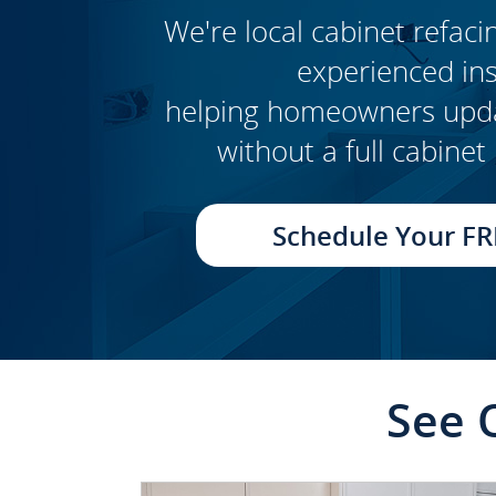
We're local cabinet refacin
experienced inst
CLICK TO SEE FULL
helping homeowners updat
TRANSFORMATION
without a full cabine
Schedule Your FR
See 