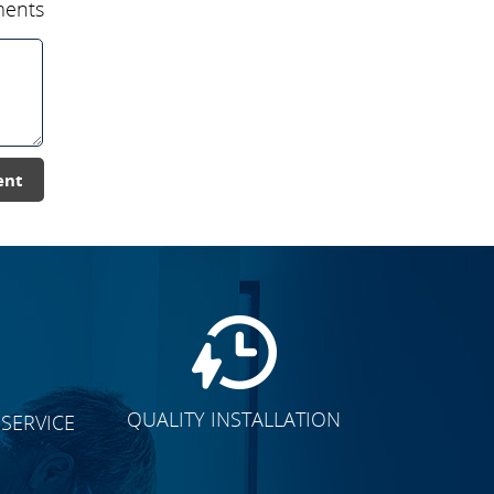
ents
ent
QUALITY INSTALLATION
SERVICE