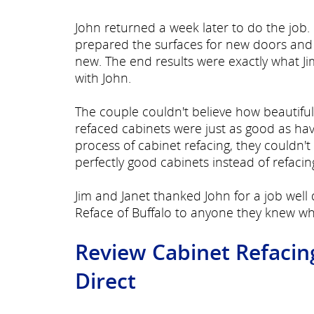
John returned a week later to do the job
prepared the surfaces for new doors and h
new. The end results were exactly what Ji
with John.
The couple couldn't believe how beautiful
refaced cabinets were just as good as havi
process of cabinet refacing, they couldn
perfectly good cabinets instead of refaci
Jim and Janet thanked John for a job we
Reface of Buffalo to anyone they knew wh
Review Cabinet Refacin
Direct