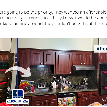
re going to be the priority. They wanted an affordable
e remodeling or renovation. They knew it would be a me
ur kids running around, they couldn't be without the ki