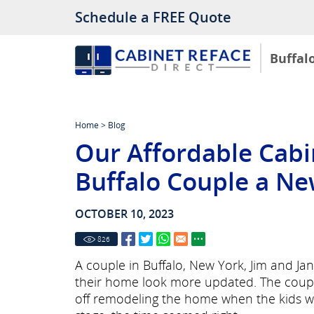
Schedule a FREE Quote
Buffal
Home
>
Blog
Our Affordable Cabi
Buffalo Couple a Ne
OCTOBER 10, 2023
826
A couple in Buffalo, New York, Jim and Jan
their home look more updated. The couple
off remodeling the home when the kids we