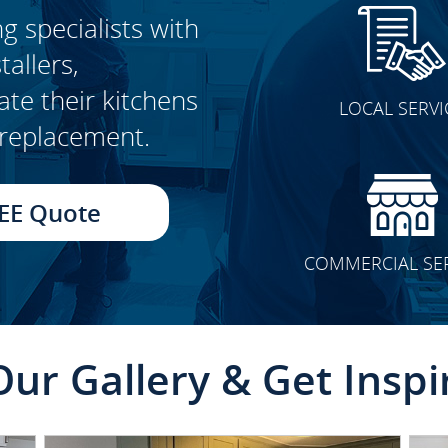
g specialists with
allers,
CLICK TO SEE FULL
e their kitchens
LOCAL SERVI
TRANSFORMATION
t replacement.
EE Quote
COMMERCIAL SE
Our Gallery & Get Inspi