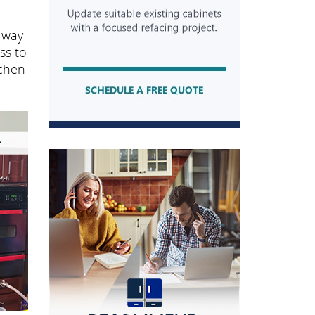
 way
ss to
tchen