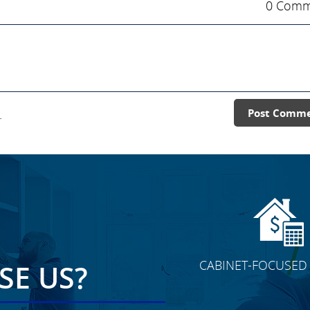
0 Comm
.
Post Comm
CABINET-FOCUSED 
E US?