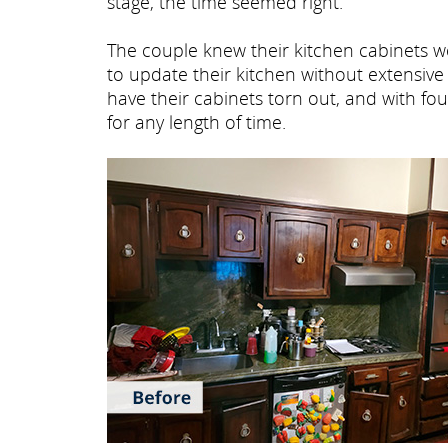
stage, the time seemed right.
The couple knew their kitchen cabinets we
to update their kitchen without extensiv
have their cabinets torn out, and with fo
for any length of time.