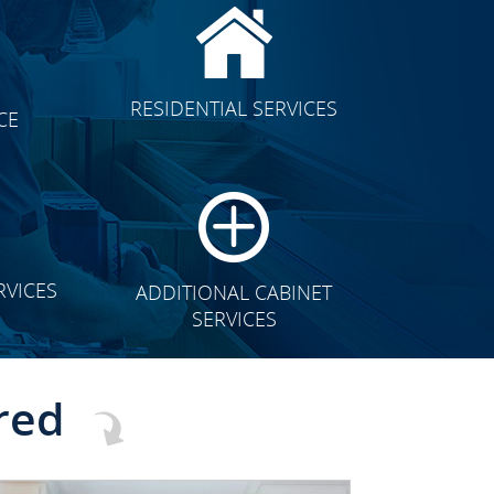
CLICK TO SEE FULL
RESIDENTIAL SERVICES
CE
TRANSFORMATION
RVICES
ADDITIONAL CABINET
SERVICES
red