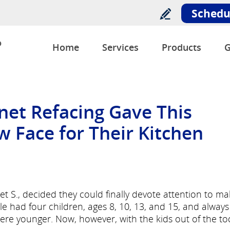
Schedu
o
Home
Services
Products
G
net Refacing Gave This
w Face for Their Kitchen
et S., decided they could finally devote attention to ma
 had four children, ages 8, 10, 13, and 15, and always
re younger. Now, however, with the kids out of the to