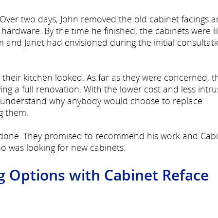
. Over two days, John removed the old cabinet facings 
ardware. By the time he finished, the cabinets were l
m and Janet had envisioned during the initial consultat
 their kitchen looked. As far as they were concerned, t
ng a full renovation. With the lower cost and less intru
't understand why anybody would choose to replace
ng them.
ll done. They promised to recommend his work and Cab
o was looking for new cabinets.
g Options with Cabinet Reface