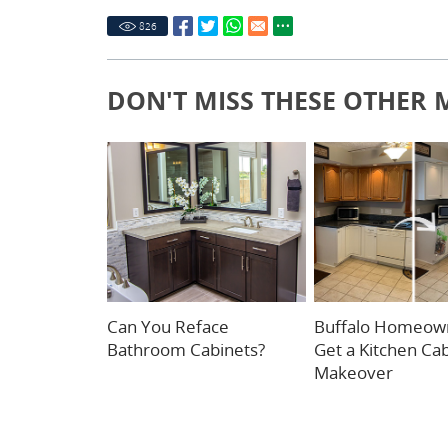
826
DON'T MISS THESE OTHER 
Can You Reface
Buffalo Homeow
Bathroom Cabinets?
Get a Kitchen Ca
Makeover