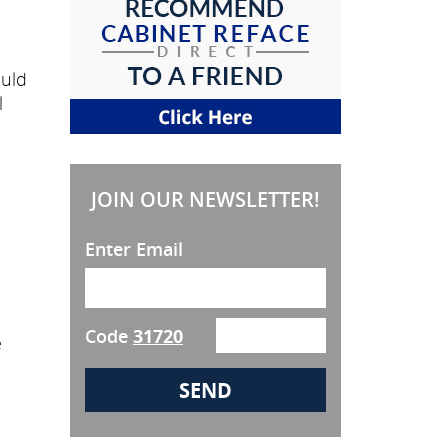
ould
l
JOIN OUR NEWSLETTER!
Enter Email
Code
31720
e