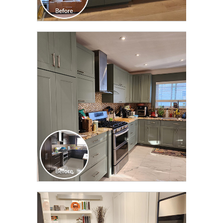
CLICK TO SEE FULL
TRANSFORMATION
CLICK TO SEE FULL
TRANSFORMATION