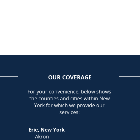
OUR COVERAGE
AREA
For your convenience, below shows
the counties and cities within New
Call Today!
York for which we provide our
716-899-5146
services:
Or
Click Here
to fill out
Erie, New York
our form and we'll call you
Akron