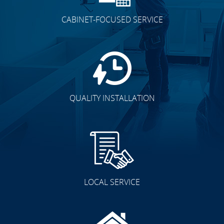
CABINET-FOCUSED SERVICE
QUALITY INSTALLATION
LOCAL SERVICE