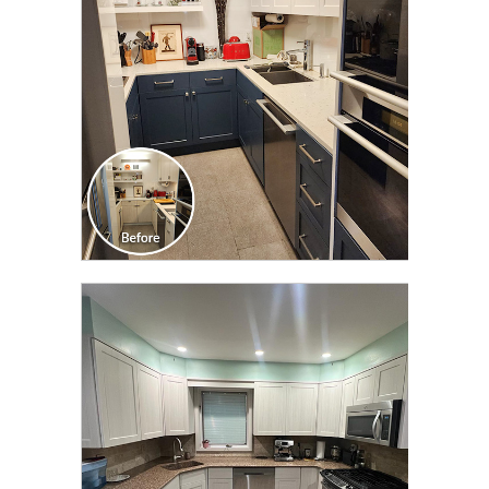
CLICK TO SEE FULL
TRANSFORMATION