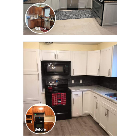
CLICK TO SEE FULL
TRANSFORMATION