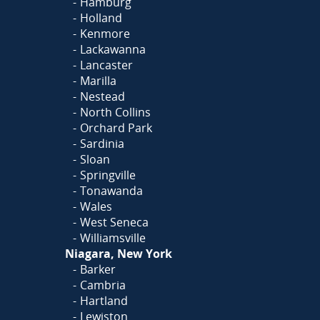
Hamburg
Holland
Kenmore
Lackawanna
Lancaster
Marilla
Nestead
North Collins
Orchard Park
Sardinia
Sloan
Springville
Tonawanda
Wales
West Seneca
Williamsville
Niagara, New York
Barker
Cambria
Hartland
Lewiston