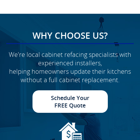
WHY CHOOSE US?
We're local cabinet refacing specialists with
experienced installers,
helping homeowners update their kitchens
without a full cabinet replacement.
Schedule Your
FREE Quote