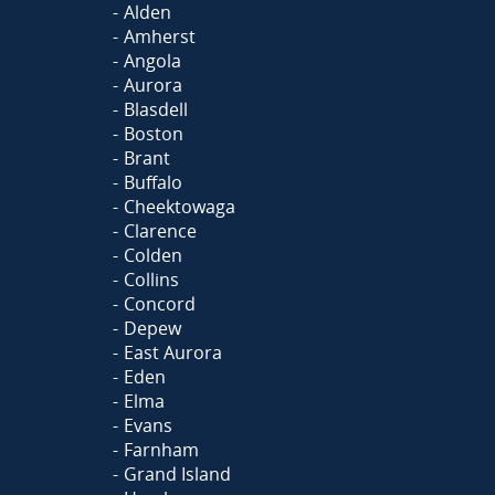
Alden
Amherst
Angola
Aurora
Blasdell
Boston
Brant
Buffalo
Cheektowaga
Clarence
Colden
Collins
Concord
Depew
East Aurora
Eden
Elma
Evans
Farnham
Grand Island