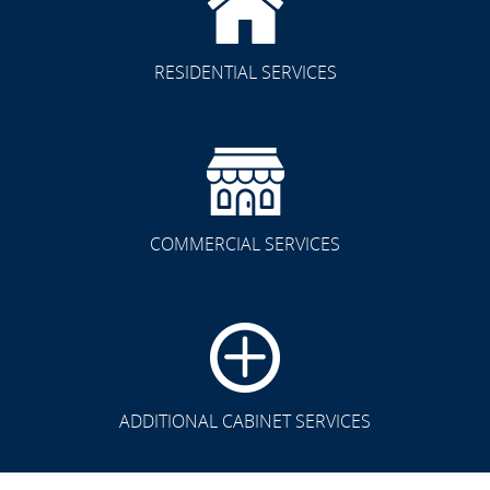
RESIDENTIAL SERVICES
COMMERCIAL SERVICES
CLICK TO SEE FULL
TRANSFORMATION
ADDITIONAL CABINET SERVICES