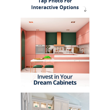
Tap Photo For
Interactive Options