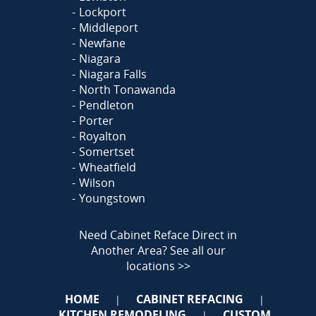
Lockport
Middleport
Newfane
Niagara
Niagara Falls
North Tonawanda
Pendleton
Porter
Royalton
Somertset
Wheatfield
Wilson
Youngstown
Need Cabinet Reface Direct in
Another Area?
See all our
locations >>
HOME
CABINET REFACING
|
|
KITCHEN REMODELING
CUSTOM
|