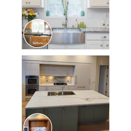
CLICK TO SEE FULL
TRANSFORMATION