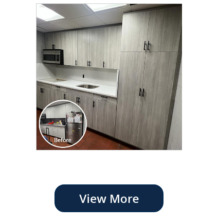
View More