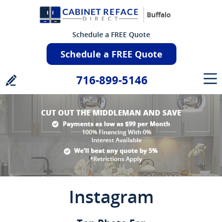
Buffalo
Schedule a FREE Quote
Schedule a FREE Quote
716-899-5146
Instagram