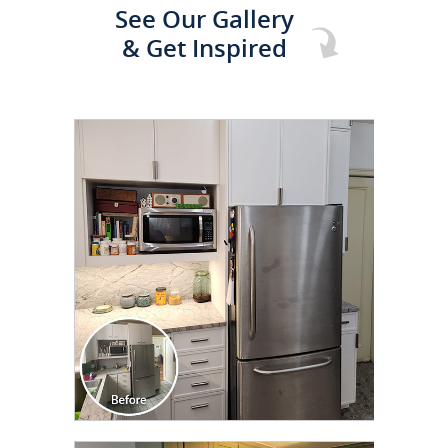
See Our Gallery
& Get Inspired
CLICK TO SEE FULL
TRANSFORMATION