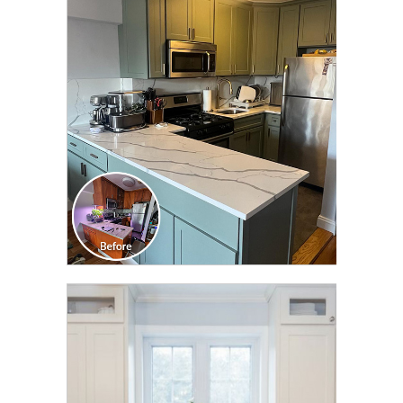
CLICK TO SEE FULL
TRANSFORMATION
CLICK TO SEE FULL
TRANSFORMATION