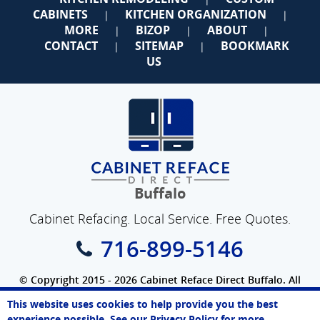
CABINETS
KITCHEN ORGANIZATION
|
|
MORE
BIZOP
ABOUT
|
|
|
CONTACT
SITEMAP
BOOKMARK
|
|
US
Buffalo
Cabinet Refacing. Local Service. Free Quotes.
716-899-5146
© Copyright 2015 - 2026 Cabinet Reface Direct Buffalo. All
Rights Reserved.
This website uses cookies to help provide you the best
SEO Website
by
WebFindYou
Sarah
experience possible. See our
Privacy Policy
for more